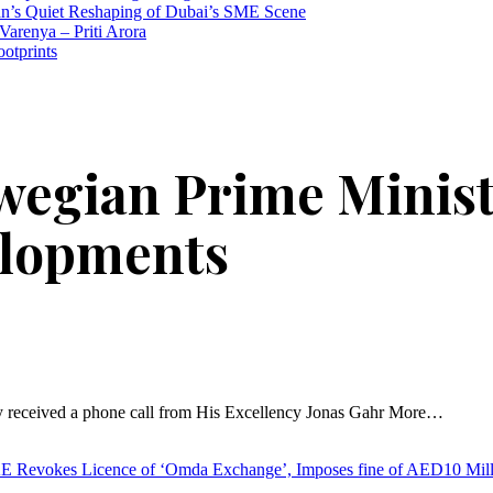
n’s Quiet Reshaping of Dubai’s SME Scene
Varenya – Priti Arora
ootprints
wegian Prime Ministe
elopments
 received a phone call from His Excellency Jonas Gahr More…
Revokes Licence of ‘Omda Exchange’, Imposes fine of AED10 Mil