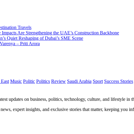
tination Travels
Impacts Are Strengthening the UAE’s Construction Backbone
n’s Quiet Reshaping of Dubai’s SME Scene
Varenya – Priti Arora
 East
Music
Politic
Politics
Review
Saudi Arabia
Sport
Success Stories
test updates on business, politics, technology, culture, and lifestyle in
 news, expert insights, and exclusive stories that matter, keeping you 