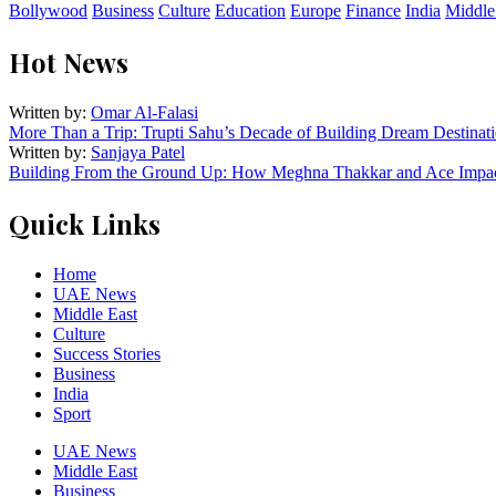
Bollywood
Business
Culture
Education
Europe
Finance
India
Middle
Hot News
Written by:
Omar Al-Falasi
More Than a Trip: Trupti Sahu’s Decade of Building Dream Destinati
Written by:
Sanjaya Patel
Building From the Ground Up: How Meghna Thakkar and Ace Impact
Quick Links
Home
UAE News
Middle East
Culture
Success Stories
Business
India
Sport
UAE News
Middle East
Business