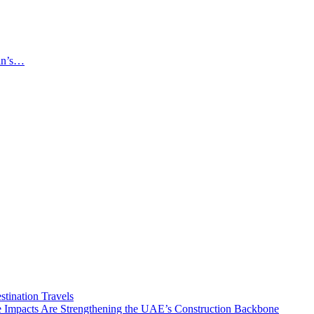
an’s…
tination Travels
Impacts Are Strengthening the UAE’s Construction Backbone