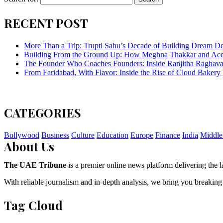
RECENT POST
More Than a Trip: Trupti Sahu’s Decade of Building Dream Des
Building From the Ground Up: How Meghna Thakkar and Ace 
The Founder Who Coaches Founders: Inside Ranjitha Raghava
From Faridabad, With Flavor: Inside the Rise of Cloud Bakery 
CATEGORIES
Bollywood
Business
Culture
Education
Europe
Finance
India
Middle
About Us
The UAE Tribune
is a premier online news platform delivering the la
With reliable journalism and in-depth analysis, we bring you breaking
Tag Cloud