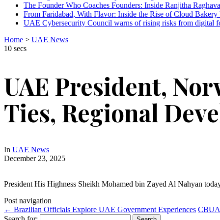
The Founder Who Coaches Founders: Inside Ranjitha Raghava
From Faridabad, With Flavor: Inside the Rise of Cloud Bakery 
UAE Cybersecurity Council warns of rising risks from digital f
Home
>
UAE News
10 secs
UAE President, Nor
Ties, Regional Dev
In
UAE News
December 23, 2025
President His Highness Sheikh Mohamed bin Zayed Al Nahyan today
Post navigation
←
Brazilian Officials Explore UAE Government Experiences
CBUAE 
Search for: