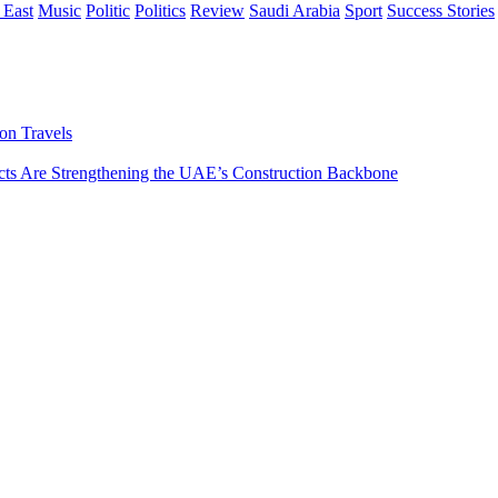
 East
Music
Politic
Politics
Review
Saudi Arabia
Sport
Success Stories
on Travels
s Are Strengthening the UAE’s Construction Backbone