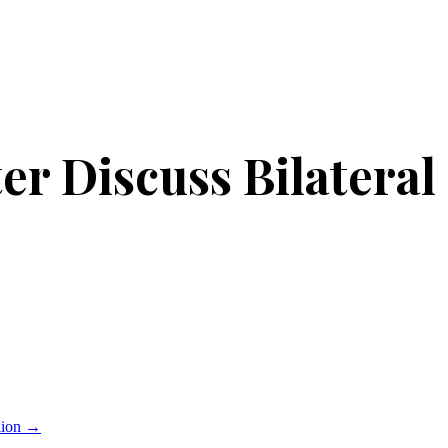
r Discuss Bilateral
lion
→