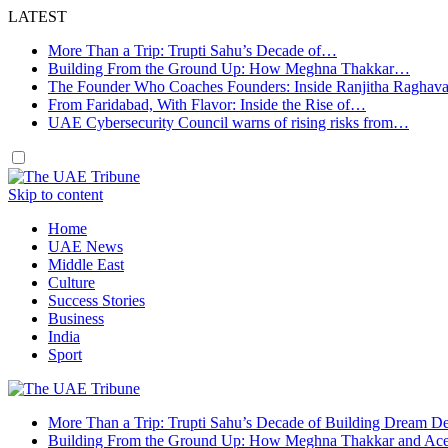
LATEST
More Than a Trip: Trupti Sahu’s Decade of…
Building From the Ground Up: How Meghna Thakkar…
The Founder Who Coaches Founders: Inside Ranjitha Raghav
From Faridabad, With Flavor: Inside the Rise of…
UAE Cybersecurity Council warns of rising risks from…
Skip to content
Home
UAE News
Middle East
Culture
Success Stories
Business
India
Sport
More Than a Trip: Trupti Sahu’s Decade of Building Dream Des
Building From the Ground Up: How Meghna Thakkar and Ace 