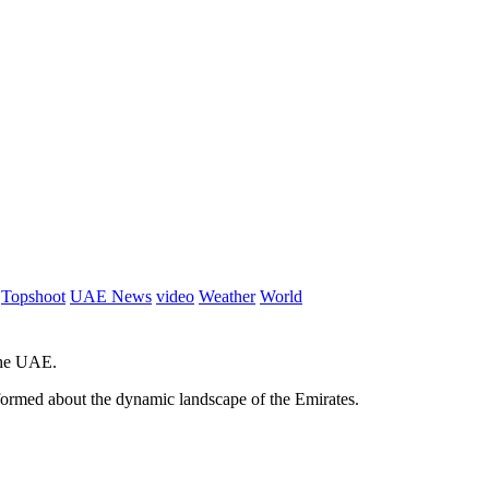
Topshoot
UAE News
video
Weather
World
 the UAE.
informed about the dynamic landscape of the Emirates.