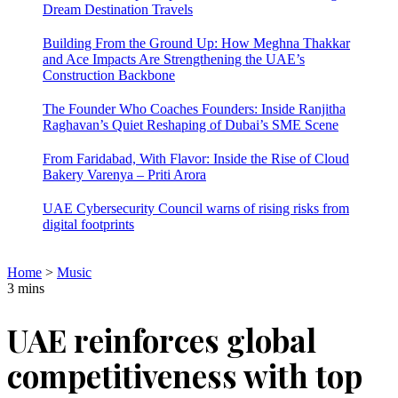
Dream Destination Travels
Building From the Ground Up: How Meghna Thakkar
and Ace Impacts Are Strengthening the UAE’s
Construction Backbone
The Founder Who Coaches Founders: Inside Ranjitha
Raghavan’s Quiet Reshaping of Dubai’s SME Scene
From Faridabad, With Flavor: Inside the Rise of Cloud
Bakery Varenya – Priti Arora
UAE Cybersecurity Council warns of rising risks from
digital footprints
Home
>
Music
3 mins
UAE reinforces global
competitiveness with top