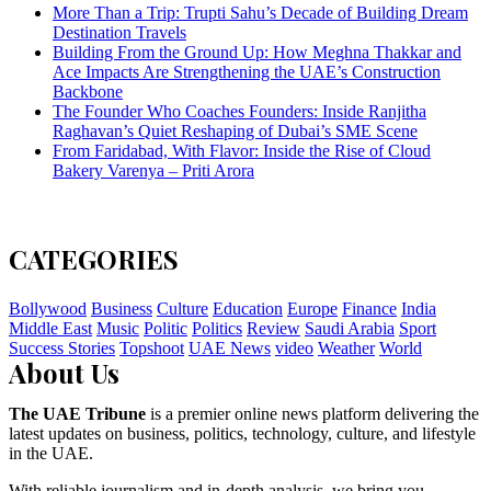
More Than a Trip: Trupti Sahu’s Decade of Building Dream
Destination Travels
Building From the Ground Up: How Meghna Thakkar and
Ace Impacts Are Strengthening the UAE’s Construction
Backbone
The Founder Who Coaches Founders: Inside Ranjitha
Raghavan’s Quiet Reshaping of Dubai’s SME Scene
From Faridabad, With Flavor: Inside the Rise of Cloud
Bakery Varenya – Priti Arora
CATEGORIES
Bollywood
Business
Culture
Education
Europe
Finance
India
Middle East
Music
Politic
Politics
Review
Saudi Arabia
Sport
Success Stories
Topshoot
UAE News
video
Weather
World
About Us
The UAE Tribune
is a premier online news platform delivering the
latest updates on business, politics, technology, culture, and lifestyle
in the UAE.
With reliable journalism and in-depth analysis, we bring you