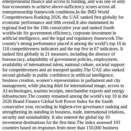
entrepreneurial finance and access to funding, and was one of only
four economies to achieve above-sufficiency scores across all
entrepreneurship framework conditions.In the IMD World
Competitiveness Ranking 2026, the UAE ranked first globally for
economic performance and fifth overall.It also maintained its
regional lead for the 10th consecutive year and ranked fourth
worldwide for government efficiency, corporate investment in
artificial intelligence, and the legal and regulatory framework.The
country’s strong performance placed it among the world’s top 10 in
118 competitiveness indicators and the top five in 67 indicators. It
ranked first globally in 21 measures, including the absence of
bureaucracy, adaptability of government policies, employment,
availability of international talent, national culture, societal support
for competitiveness and air transport quality.The UAE also ranked
second globally in public confidence in artificial intelligence,
business creation, women’s representation in parliament and city
management, while placing third for international image, access to
AI technologies, tourism receipts, merchandise exports and energy
infrastructure.The country remained among the world’s top 10 in the
2026 Brand Finance Global Soft Power Index for the fourth
consecutive year, recording its highest-ever governance ranking and
strengthening its standing in business, trade, international relations,
security and sustainability. It also entered the global top 10
investment destinations for the first time.The index assessed 193
countries based on responses from more than 150,000 business