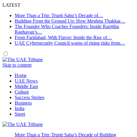
LATEST
More Than a Trip: Trupti Sahu’s Decade of…
Building From the Ground Up: How Meghna Thakkar…
The Founder Who Coaches Founders: Inside Ranjitha
Raghavan’s…
From Faridabad, With Flavor: Inside the Rise of…
UAE Cybersecurity Council warns of rising risks from…
Skip to content
Home
UAE News
Middle East
Culture
Success Stories
Business
India
Sport
More Than a Trip: Trupti Sahu’s Decade of Building