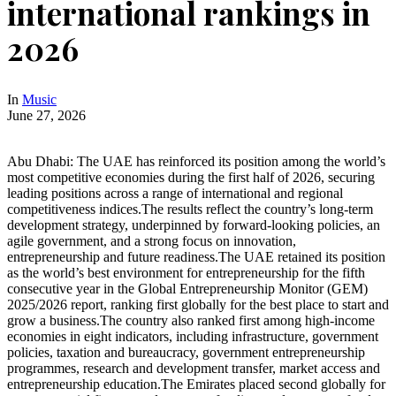
international rankings in
2026
In
Music
June 27, 2026
Abu Dhabi: The UAE has reinforced its position among the world’s
most competitive economies during the first half of 2026, securing
leading positions across a range of international and regional
competitiveness indices.The results reflect the country’s long-term
development strategy, underpinned by forward-looking policies, an
agile government, and a strong focus on innovation,
entrepreneurship and future readiness.The UAE retained its position
as the world’s best environment for entrepreneurship for the fifth
consecutive year in the Global Entrepreneurship Monitor (GEM)
2025/2026 report, ranking first globally for the best place to start and
grow a business.The country also ranked first among high-income
economies in eight indicators, including infrastructure, government
policies, taxation and bureaucracy, government entrepreneurship
programmes, research and development transfer, market access and
entrepreneurship education.The Emirates placed second globally for