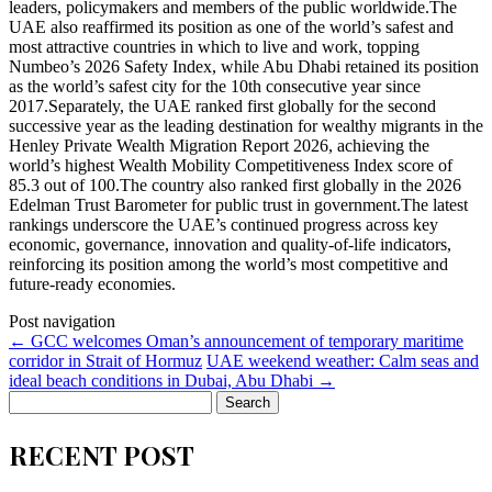
leaders, policymakers and members of the public worldwide.The
UAE also reaffirmed its position as one of the world’s safest and
most attractive countries in which to live and work, topping
Numbeo’s 2026 Safety Index, while Abu Dhabi retained its position
as the world’s safest city for the 10th consecutive year since
2017.Separately, the UAE ranked first globally for the second
successive year as the leading destination for wealthy migrants in the
Henley Private Wealth Migration Report 2026, achieving the
world’s highest Wealth Mobility Competitiveness Index score of
85.3 out of 100.The country also ranked first globally in the 2026
Edelman Trust Barometer for public trust in government.The latest
rankings underscore the UAE’s continued progress across key
economic, governance, innovation and quality-of-life indicators,
reinforcing its position among the world’s most competitive and
future-ready economies.
Post navigation
←
GCC welcomes Oman’s announcement of temporary maritime
corridor in Strait of Hormuz
UAE weekend weather: Calm seas and
ideal beach conditions in Dubai, Abu Dhabi
→
Search
for:
RECENT POST