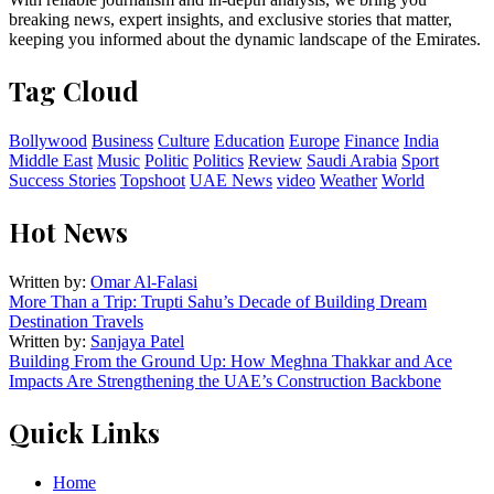
breaking news, expert insights, and exclusive stories that matter,
keeping you informed about the dynamic landscape of the Emirates.
Tag Cloud
Bollywood
Business
Culture
Education
Europe
Finance
India
Middle East
Music
Politic
Politics
Review
Saudi Arabia
Sport
Success Stories
Topshoot
UAE News
video
Weather
World
Hot News
Written by:
Omar Al-Falasi
More Than a Trip: Trupti Sahu’s Decade of Building Dream
Destination Travels
Written by:
Sanjaya Patel
Building From the Ground Up: How Meghna Thakkar and Ace
Impacts Are Strengthening the UAE’s Construction Backbone
Quick Links
Home