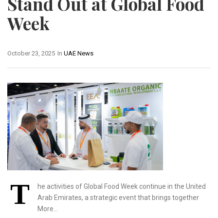
Stand Out at Global Food
Week
October 23, 2025
In
UAE News
T
he activities of Global Food Week continue in the United
Arab Emirates, a strategic event that brings together
More…