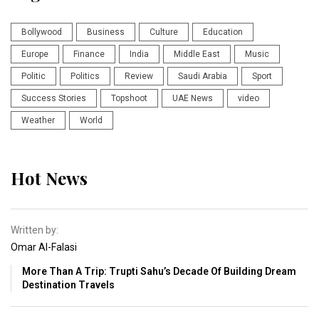
Bollywood
Business
Culture
Education
Europe
Finance
India
Middle East
Music
Politic
Politics
Review
Saudi Arabia
Sport
Success Stories
Topshoot
UAE News
video
Weather
World
Hot News
Written by:
Omar Al-Falasi
More Than A Trip: Trupti Sahu’s Decade Of Building Dream
Destination Travels