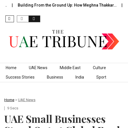
f…
Building From the Ground Up: How Meghna Thakkar…
Th
Skip to content
Home
UAE News
Middle East
Culture
Success Stories
Business
India
Sport
Home
>
UAE News
9 Secs
UAE Small Businesses