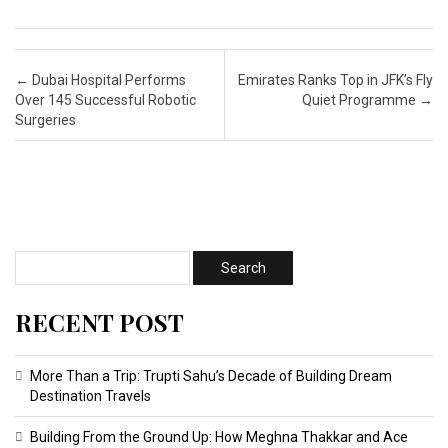
Post navigation
←
Dubai Hospital Performs
Emirates Ranks Top in JFK’s Fly
Over 145 Successful Robotic
Quiet Programme
→
Surgeries
RECENT POST
More Than a Trip: Trupti Sahu’s Decade of Building Dream
Destination Travels
Building From the Ground Up: How Meghna Thakkar and Ace