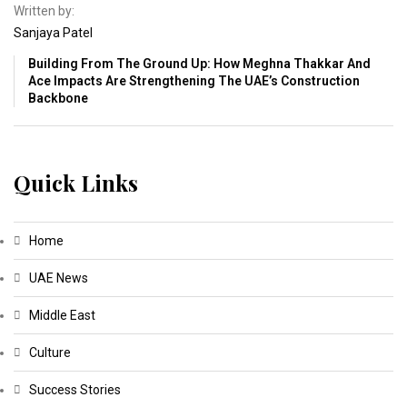
Written by:
Sanjaya Patel
Building From The Ground Up: How Meghna Thakkar And
Ace Impacts Are Strengthening The UAE’s Construction
Backbone
Quick Links
Home
UAE News
Middle East
Culture
Success Stories