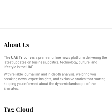
About Us
The UAE Tribune
is a premier online news platform delivering the
latest updates on business, politics, technology, culture, and
lifestyle in the UAE.
With reliable journalism and in-depth analysis, we bring you
breaking news, expert insights, and exclusive stories that matter,
keeping you informed about the dynamic landscape of the
Emirates.
Tag Cloud