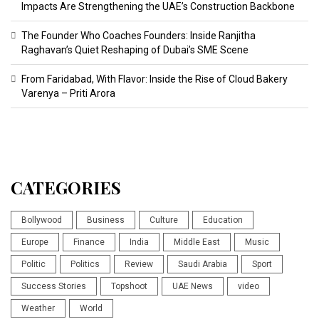
Impacts Are Strengthening the UAE’s Construction Backbone
The Founder Who Coaches Founders: Inside Ranjitha
Raghavan’s Quiet Reshaping of Dubai’s SME Scene
From Faridabad, With Flavor: Inside the Rise of Cloud Bakery
Varenya – Priti Arora
CATEGORIES
Bollywood
Business
Culture
Education
Europe
Finance
India
Middle East
Music
Politic
Politics
Review
Saudi Arabia
Sport
Success Stories
Topshoot
UAE News
video
Weather
World