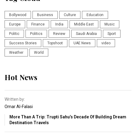
Bollywood
Business
Culture
Education
Europe
Finance
India
Middle East
Music
Politic
Politics
Review
Saudi Arabia
Sport
Success Stories
Topshoot
UAE News
video
Weather
World
Hot News
Written by:
Omar Al-Falasi
More Than A Trip: Trupti Sahu’s Decade Of Building Dream
Destination Travels