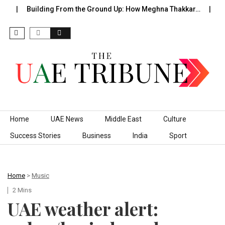
Building From the Ground Up: How Meghna Thakkar…
The 
Skip to content
Home
UAE News
Middle East
Culture
Success Stories
Business
India
Sport
Home
>
Music
2 Mins
UAE weather alert: