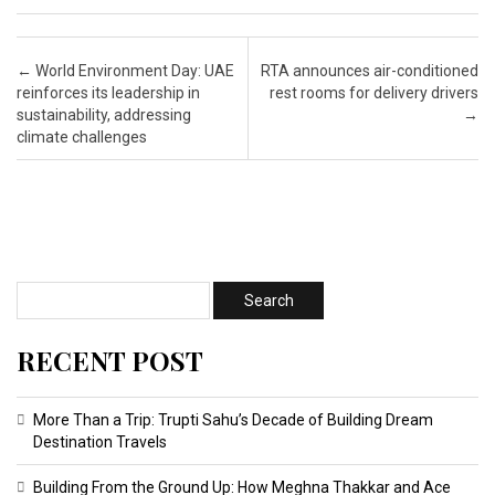
Post navigation
←
World Environment Day: UAE
RTA announces air-conditioned
reinforces its leadership in
rest rooms for delivery drivers
sustainability, addressing
→
climate challenges
RECENT POST
More Than a Trip: Trupti Sahu’s Decade of Building Dream
Destination Travels
Building From the Ground Up: How Meghna Thakkar and Ace