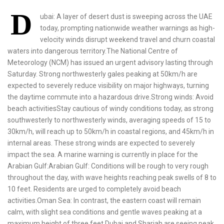
D
ubai: A layer of desert dust is sweeping across the UAE
today, prompting nationwide weather warnings as high-
velocity winds disrupt weekend travel and churn coastal
waters into dangerous territory.The National Centre of
Meteorology (NCM) has issued an urgent advisory lasting through
Saturday. Strong northwesterly gales peaking at 50km/h are
expected to severely reduce visibility on major highways, turning
the daytime commute into a hazardous drive.Strong winds: Avoid
beach activitiesStay cautious of windy conditions today, as strong
southwesterly to northwesterly winds, averaging speeds of 15 to
30km/h, will reach up to 50km/h in coastal regions, and 45km/h in
internal areas. These strong winds are expected to severely
impact the sea. A marine warning is currently in place for the
Arabian Gulf:Arabian Gulf: Conditions will be rough to very rough
throughout the day, with wave heights reaching peak swells of 8 to
10 feet. Residents are urged to completely avoid beach
activities.Oman Sea: In contrast, the eastern coast will remain
calm, with slight sea conditions and gentle waves peaking at a
maximum height of three feet.Dubai and Sharjah are seeing peak