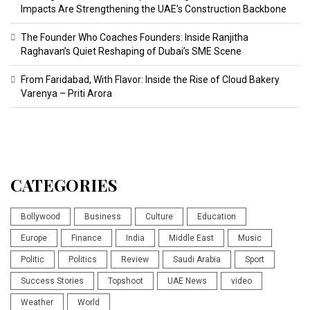
Impacts Are Strengthening the UAE’s Construction Backbone
The Founder Who Coaches Founders: Inside Ranjitha
Raghavan’s Quiet Reshaping of Dubai’s SME Scene
From Faridabad, With Flavor: Inside the Rise of Cloud Bakery
Varenya – Priti Arora
CATEGORIES
Bollywood
Business
Culture
Education
Europe
Finance
India
Middle East
Music
Politic
Politics
Review
Saudi Arabia
Sport
Success Stories
Topshoot
UAE News
video
Weather
World