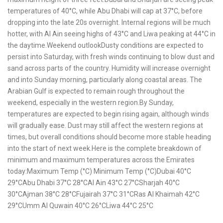
temperatures of 40°C, while Abu Dhabi will cap at 37°C, before
dropping into the late 20s overnight. Internal regions will be much
hotter, with Al Ain seeing highs of 43°C and Liwa peaking at 44°C in
the daytime.Weekend outlookDusty conditions are expected to
persist into Saturday, with fresh winds continuing to blow dust and
sand across parts of the country. Humidity will increase overnight
and into Sunday morning, particularly along coastal areas. The
Arabian Gulf is expected to remain rough throughout the
weekend, especially in the western region.By Sunday,
temperatures are expected to begin rising again, although winds
will gradually ease. Dust may still affect the western regions at
times, but overall conditions should become more stable heading
into the start of next week.Here is the complete breakdown of
minimum and maximum temperatures across the Emirates
today:Maximum Temp (°C) Minimum Temp (°C)Dubai 40°C
29°CAbu Dhabi 37°C 28°CAl Ain 43°C 27°CSharjah 40°C
30°CAjman 38°C 28°CFujairah 37°C 31°CRas Al Khaimah 42°C
29°CUmm Al Quwain 40°C 26°CLiwa 44°C 25°C