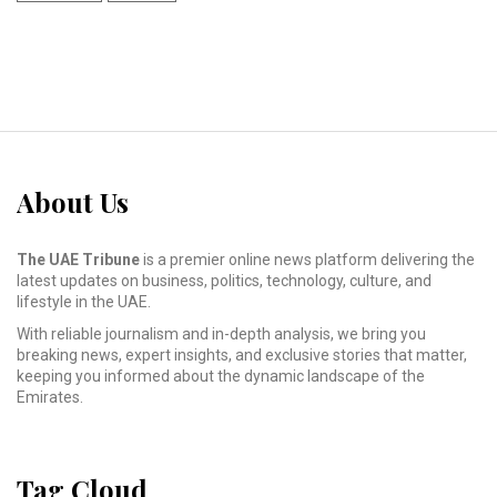
About Us
The UAE Tribune
is a premier online news platform delivering the
latest updates on business, politics, technology, culture, and
lifestyle in the UAE.
With reliable journalism and in-depth analysis, we bring you
breaking news, expert insights, and exclusive stories that matter,
keeping you informed about the dynamic landscape of the
Emirates.
Tag Cloud