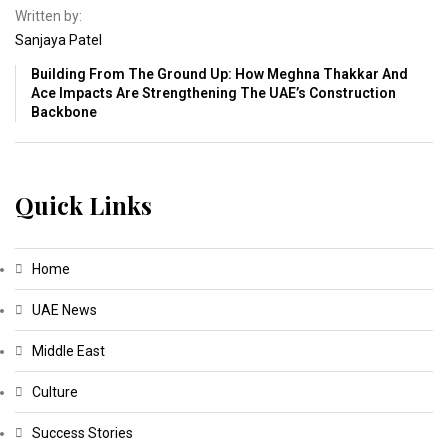
Written by:
Sanjaya Patel
Building From The Ground Up: How Meghna Thakkar And
Ace Impacts Are Strengthening The UAE’s Construction
Backbone
Quick Links
Home
UAE News
Middle East
Culture
Success Stories