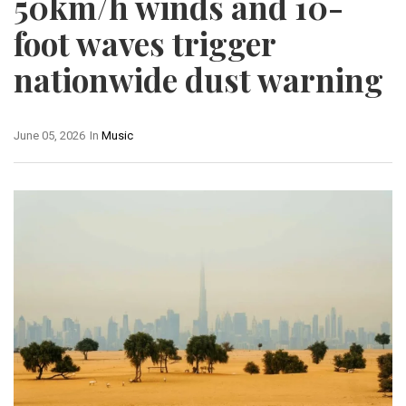
50km/h winds and 10-
foot waves trigger
nationwide dust warning
June 05, 2026
In
Music