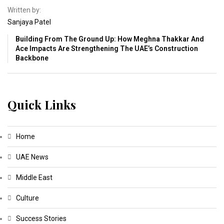
Written by:
Sanjaya Patel
Building From The Ground Up: How Meghna Thakkar And
Ace Impacts Are Strengthening The UAE’s Construction
Backbone
Quick Links
Home
UAE News
Middle East
Culture
Success Stories