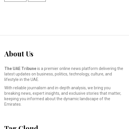
About Us
The UAE Tribune
is a premier online news platform delivering the
latest updates on business, politics, technology, culture, and
lifestyle in the UAE.
With reliable journalism and in-depth analysis, we bring you
breaking news, expert insights, and exclusive stories that matter,
keeping you informed about the dynamic landscape of the
Emirates.
Tag Cloud