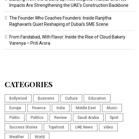
Impacts Are Strengthening the UAE’s Construction Backbone
The Founder Who Coaches Founders: Inside Ranjitha
Raghavan’s Quiet Reshaping of Dubai’s SME Scene
From Faridabad, With Flavor: Inside the Rise of Cloud Bakery
Varenya – Priti Arora
CATEGORIES
Bollywood
Business
Culture
Education
Europe
Finance
India
Middle East
Music
Politic
Politics
Review
Saudi Arabia
Sport
Success Stories
Topshoot
UAE News
video
Weather
World