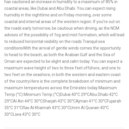
has cautioned an increase in humidity to a maximum of 85% in
coastal areas, like Dubai and Abu Dhabi. You can expect rising
humidity in the nighttime and on Friday morning, over some
coastal and internal areas of the western region. If you’re out on
the roads early tomorrow, be cautious when driving, as the NCM
advises of the possibility of fog and mist formation, which will lead
to reduced horizontal visibility on the roads.Tranquil sea
conditionsWith the arrival of gentle winds comes the opportunity
to head to the beach, as both the Arabian Gulf and the Sea of
Oman are expected to be slight and calm today. You can expect a
maximum wave height of two to three feet offshore, and one to
two feet on the seashore, in both the western and eastern coast
of the country.Here is the complete breakdown of minimum and
maximum temperatures across the Emirates today:Maximum
Temp (°C) Minimum Temp (°C)Dubai 40°C 29°CAbu Dhabi 42°C
29°CAl Ain 44°C 30°CSharjah 43°C 30°CAjman 41°C 30°CFujairah
35°C 31°CRas Al Khaimah 43°C 30°CUmm Al Quwain 40°C
30°CLiwa 43°C 30°C