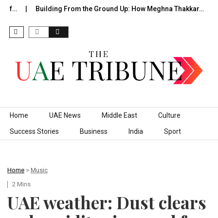
of…
Building From the Ground Up: How Meghna Thakkar…
T
Skip to content
Home
UAE News
Middle East
Culture
Success Stories
Business
India
Sport
Home
>
Music
2 Mins
UAE weather: Dust clears