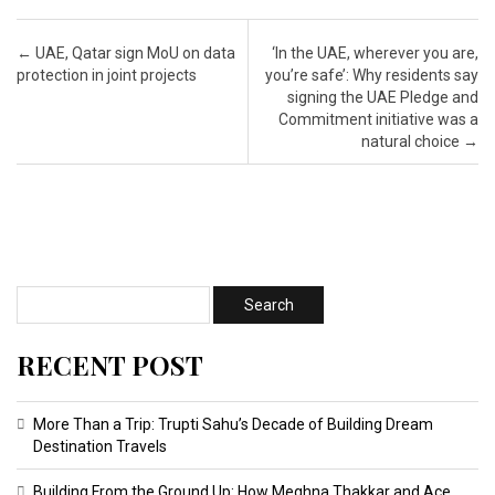
Post navigation
←
UAE, Qatar sign MoU on data
‘In the UAE, wherever you are,
protection in joint projects
you’re safe’: Why residents say
signing the UAE Pledge and
Commitment initiative was a
natural choice
→
RECENT POST
More Than a Trip: Trupti Sahu’s Decade of Building Dream
Destination Travels
Building From the Ground Up: How Meghna Thakkar and Ace