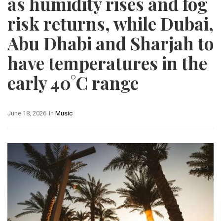
as humidity rises and fog
risk returns, while Dubai,
Abu Dhabi and Sharjah to
have temperatures in the
early 40°C range
June 18, 2026
In
Music