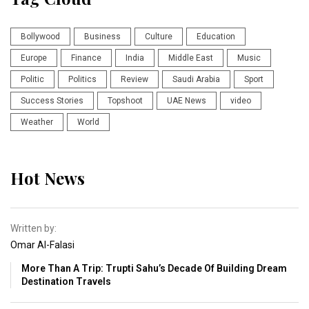
Bollywood
Business
Culture
Education
Europe
Finance
India
Middle East
Music
Politic
Politics
Review
Saudi Arabia
Sport
Success Stories
Topshoot
UAE News
video
Weather
World
Hot News
Written by:
Omar Al-Falasi
More Than A Trip: Trupti Sahu’s Decade Of Building Dream
Destination Travels