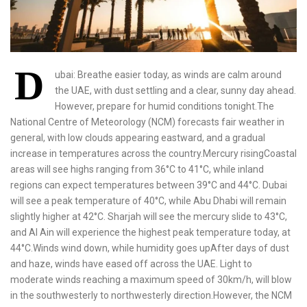
D
ubai: Breathe easier today, as winds are calm around
the UAE, with dust settling and a clear, sunny day ahead.
However, prepare for humid conditions tonight.The
National Centre of Meteorology (NCM) forecasts fair weather in
general, with low clouds appearing eastward, and a gradual
increase in temperatures across the country.Mercury risingCoastal
areas will see highs ranging from 36°C to 41°C, while inland
regions can expect temperatures between 39°C and 44°C. Dubai
will see a peak temperature of 40°C, while Abu Dhabi will remain
slightly higher at 42°C. Sharjah will see the mercury slide to 43°C,
and Al Ain will experience the highest peak temperature today, at
44°C.Winds wind down, while humidity goes upAfter days of dust
and haze, winds have eased off across the UAE. Light to
moderate winds reaching a maximum speed of 30km/h, will blow
in the southwesterly to northwesterly direction.However, the NCM