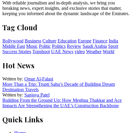
With reliable journalism and in-depth analysis, we bring you
breaking news, expert insights, and exclusive stories that matter,
keeping you informed about the dynamic landscape of the Emirates.
Tag Cloud
Bollywood
Business
Culture
Education
Europe
Finance
India
Middle East
Music
Politic
Politics
Review
Saudi Arabia
Sport
Success Stories
Topshoot
UAE News
video
Weather
World
Hot News
Written by:
Omar Al-Falasi
More Than a Trip: Trupti Sahu’s Decade of Building Dream
Destination Travels
Written by:
Sanjaya Patel
Building From the Ground Up: How Meghna Thakkar and Ace
Impacts Are Strengthening the UAE’s Construction Backbone
Quick Links
Home