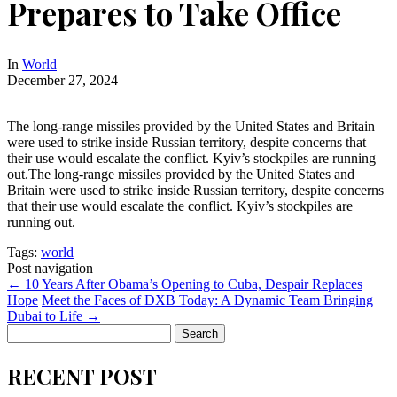
Prepares to Take Office
In
World
December 27, 2024
The long-range missiles provided by the United States and Britain
were used to strike inside Russian territory, despite concerns that
their use would escalate the conflict. Kyiv’s stockpiles are running
out.The long-range missiles provided by the United States and
Britain were used to strike inside Russian territory, despite concerns
that their use would escalate the conflict. Kyiv’s stockpiles are
running out.
Tags:
world
Post navigation
←
10 Years After Obama’s Opening to Cuba, Despair Replaces
Hope
Meet the Faces of DXB Today: A Dynamic Team Bringing
Dubai to Life
→
Search
for:
RECENT POST