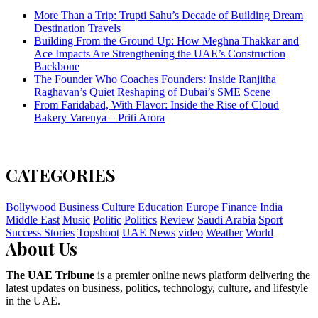
More Than a Trip: Trupti Sahu’s Decade of Building Dream
Destination Travels
Building From the Ground Up: How Meghna Thakkar and
Ace Impacts Are Strengthening the UAE’s Construction
Backbone
The Founder Who Coaches Founders: Inside Ranjitha
Raghavan’s Quiet Reshaping of Dubai’s SME Scene
From Faridabad, With Flavor: Inside the Rise of Cloud
Bakery Varenya – Priti Arora
CATEGORIES
Bollywood
Business
Culture
Education
Europe
Finance
India
Middle East
Music
Politic
Politics
Review
Saudi Arabia
Sport
Success Stories
Topshoot
UAE News
video
Weather
World
About Us
The UAE Tribune
is a premier online news platform delivering the
latest updates on business, politics, technology, culture, and lifestyle
in the UAE.