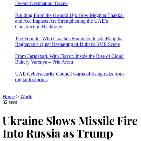
Dream Destination Travels
Building From the Ground Up: How Meghna Thakkar
and Ace Impacts Are Strengthening the UAE’s
Construction Backbone
The Founder Who Coaches Founders: Inside Ranjitha
Raghavan’s Quiet Reshaping of Dubai’s SME Scene
From Faridabad, With Flavor: Inside the Rise of Cloud
Bakery Varenya – Priti Arora
UAE Cybersecurity Council warns of rising risks from
digital footprints
Home
>
World
32 secs
Ukraine Slows Missile Fire
Into Russia as Trump