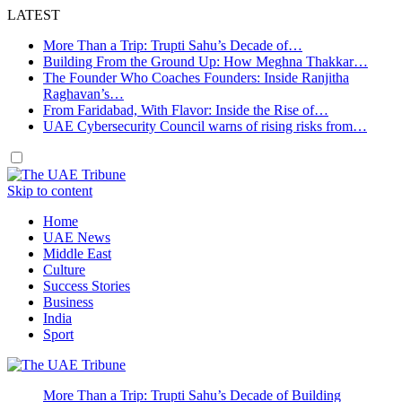
LATEST
More Than a Trip: Trupti Sahu’s Decade of…
Building From the Ground Up: How Meghna Thakkar…
The Founder Who Coaches Founders: Inside Ranjitha
Raghavan’s…
From Faridabad, With Flavor: Inside the Rise of…
UAE Cybersecurity Council warns of rising risks from…
Skip to content
Home
UAE News
Middle East
Culture
Success Stories
Business
India
Sport
More Than a Trip: Trupti Sahu’s Decade of Building