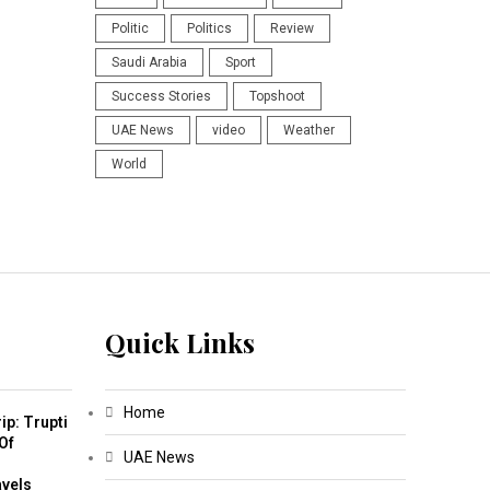
Politic
Politics
Review
Saudi Arabia
Sport
Success Stories
Topshoot
UAE News
video
Weather
World
Quick Links
Home
ip: Trupti
Of
UAE News
m
avels