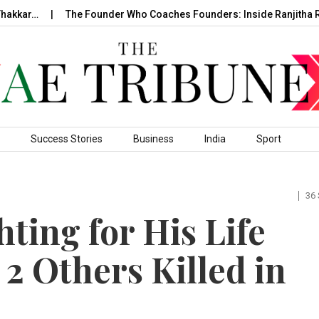
akkar…
The Founder Who Coaches Founders: Inside Ranjitha Ra
Success Stories
Business
India
Sport
36
ting for His Life
 2 Others Killed in