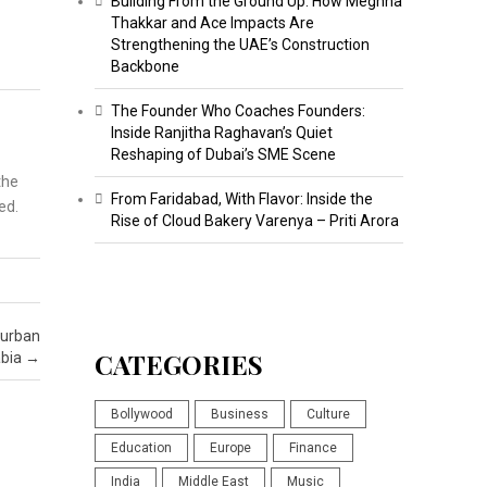
Building From the Ground Up: How Meghna
Thakkar and Ace Impacts Are
Strengthening the UAE’s Construction
Backbone
The Founder Who Coaches Founders:
Inside Ranjitha Raghavan’s Quiet
Reshaping of Dubai’s SME Scene
the
From Faridabad, With Flavor: Inside the
led.
Rise of Cloud Bakery Varenya – Priti Arora
 urban
CATEGORIES
abia
→
Bollywood
Business
Culture
Education
Europe
Finance
India
Middle East
Music