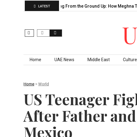
ahu’s Decade of…
Building From the Ground Up: How Meghna Th
LATEST
Skip to content
Home
UAE News
Middle East
Culture
Home
>
World
US Teenager Figh
After Father and
Mexico