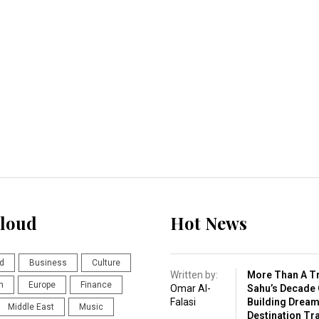
loud
Hot News
d
Business
Culture
Written by:
More Than A Tr
n
Europe
Finance
Omar Al-
Sahu’s Decade 
Falasi
Building Drea
Middle East
Music
Destination Tr