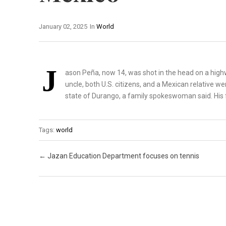
January 02, 2025
In
World
J
ason Peña, now 14, was shot in the head on a high
uncle, both U.S. citizens, and a Mexican relative w
state of Durango, a family spokeswoman said. His fa
Tags:
world
Post navigation
←
Jazan Education Department focuses on tennis