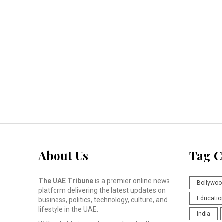
About Us
Tag C
The UAE Tribune
is a premier online news
Bollywoo
platform delivering the latest updates on
Educatio
business, politics, technology, culture, and
lifestyle in the UAE.
India