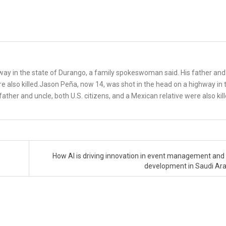
way in the state of Durango, a family spokeswoman said. His father and
ere also killed.Jason Peña, now 14, was shot in the head on a highway in 
ther and uncle, both U.S. citizens, and a Mexican relative were also kil
How AI is driving innovation in event management and
development in Saudi Ar