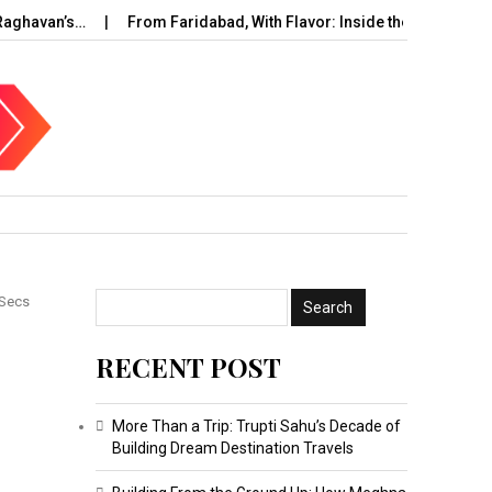
ghavan’s…
From Faridabad, With Flavor: Inside the Rise of…
 Secs
RECENT POST
More Than a Trip: Trupti Sahu’s Decade of
Building Dream Destination Travels