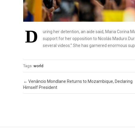
D
uring her detention, an aide said, Maria Corina
support for her opposition to Nicolás Maduro.Dur
several videos.” She has garnered enormous supp
Tags:
world
Post navigation
←
Venâncio Mondlane Returns to Mozambique, Declaring
Himself President