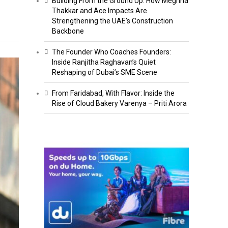
Building From the Ground Up: How Meghna
Thakkar and Ace Impacts Are
Strengthening the UAE’s Construction
Backbone
The Founder Who Coaches Founders:
Inside Ranjitha Raghavan’s Quiet
Reshaping of Dubai’s SME Scene
From Faridabad, With Flavor: Inside the
Rise of Cloud Bakery Varenya – Priti Arora