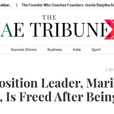
The Founder Who Coaches Founders: Inside Ranjitha Raghavan
Success Stories
Business
India
Sport
27
osition Leader, Mari
 Is Freed After Bein