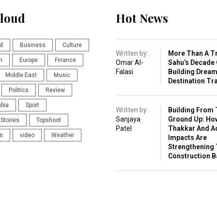
loud
Hot News
d
Business
Culture
Written by:
More Than A Tr
n
Europe
Finance
Omar Al-
Sahu’s Decade 
Falasi
Building Drea
Middle East
Music
Destination Tr
Politics
Review
abia
Sport
Written by:
Building From 
Sanjaya
Ground Up: Ho
Stories
Topshoot
Patel
Thakkar And A
s
video
Weather
Impacts Are
Strengthening 
Construction 