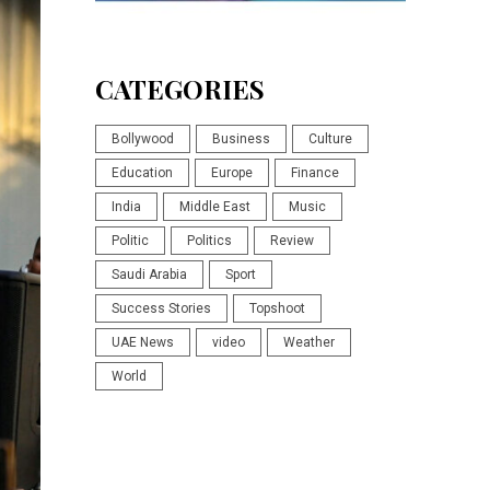
CATEGORIES
Bollywood
Business
Culture
Education
Europe
Finance
India
Middle East
Music
Politic
Politics
Review
Saudi Arabia
Sport
Success Stories
Topshoot
UAE News
video
Weather
World