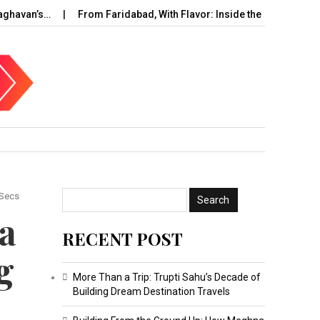
’s…
From Faridabad, With Flavor: Inside the Rise of…
UAE C
 Secs
a
RECENT POST
g
More Than a Trip: Trupti Sahu’s Decade of
Building Dream Destination Travels