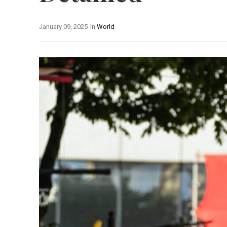
January 09, 2025
In
World