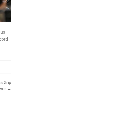
ous
ecord
s Grip
wer
→