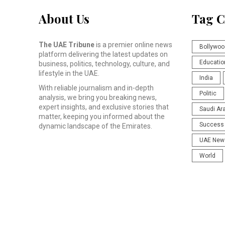
About Us
Tag C
The UAE Tribune
is a premier online news
Bollywoo
platform delivering the latest updates on
Educatio
business, politics, technology, culture, and
lifestyle in the UAE.
India
With reliable journalism and in-depth
Politic
analysis, we bring you breaking news,
expert insights, and exclusive stories that
Saudi Ar
matter, keeping you informed about the
Success 
dynamic landscape of the Emirates.
UAE New
World