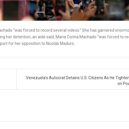
 Machado “was forced to record several videos.” She has garnered enorm
ing her detention, an aide said, Maria Corina Machado “was forced to r
ort for her opposition to Nicolás Maduro.
Venezuela’s Autocrat Detains U.S. Citizens As He Tighten
on Po