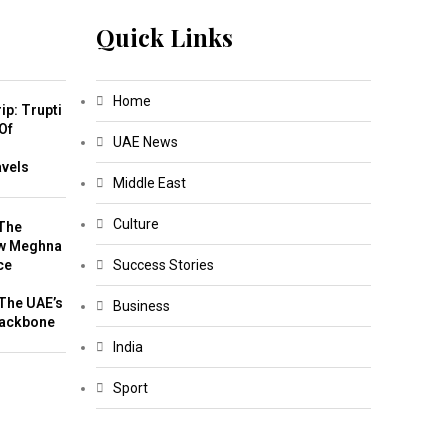
Quick Links
Home
ip: Trupti
Of
UAE News
m
avels
Middle East
Culture
The
w Meghna
ce
Success Stories
The UAE’s
Business
Backbone
India
Sport