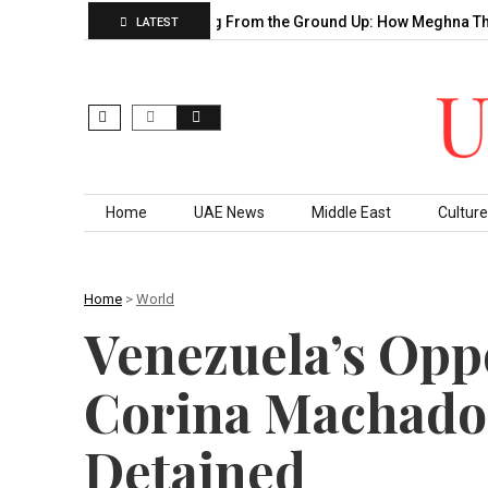
Decade of…
Building From the Ground Up: How Meghna Thakkar…
LATEST
Skip to content
Home
UAE News
Middle East
Culture
Home
>
World
Venezuela’s Opp
Corina Machado,
Detained