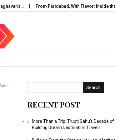
an’s…
From Faridabad, With Flavor: Inside the Rise of…
UAE
 Secs
RECENT POST
?
More Than a Trip: Trupti Sahu’s Decade of
Building Dream Destination Travels