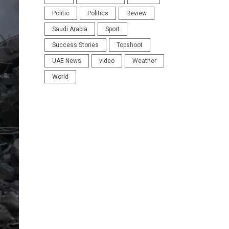
Politic
Politics
Review
Saudi Arabia
Sport
Success Stories
Topshoot
UAE News
video
Weather
World