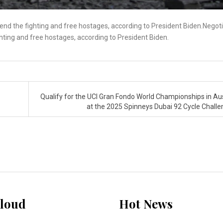
 end the fighting and free hostages, according to President Biden.Negot
ghting and free hostages, according to President Biden.
Qualify for the UCI Gran Fondo World Championships in Aus
at the 2025 Spinneys Dubai 92 Cycle Chall
loud
Hot News