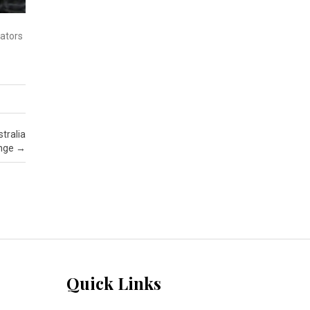
iators
tralia
enge
→
Quick Links