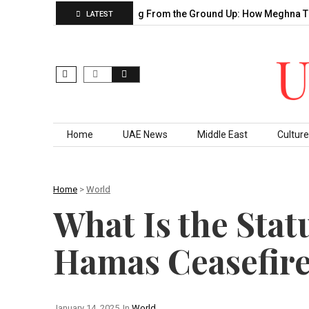
 Decade of…
Building From the Ground Up: How Meghna Thakka
LATEST
Skip to content
Home
UAE News
Middle East
Culture
Home
>
World
What Is the Statu
Hamas Ceasefire
January 14, 2025
In
World