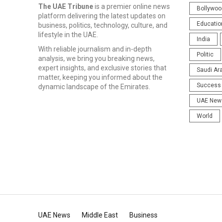
The UAE Tribune
is a premier online news
Bollywoo
platform delivering the latest updates on
Educatio
business, politics, technology, culture, and
lifestyle in the UAE.
India
With reliable journalism and in-depth
Politic
analysis, we bring you breaking news,
expert insights, and exclusive stories that
Saudi Ar
matter, keeping you informed about the
Success 
dynamic landscape of the Emirates.
UAE New
World
UAE News
Middle East
Business