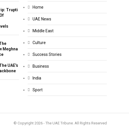
Home
ip: Trupti
Of
UAE News
m
avels
Middle East
Culture
The
w Meghna
ce
Success Stories
The UAE’s
Business
Backbone
India
Sport
© Copyright 2026 - The UAE Tribune. All Rights Reserved