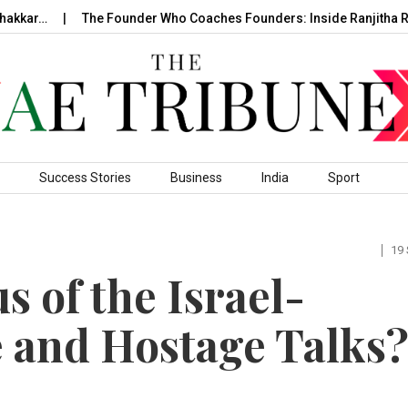
r…
The Founder Who Coaches Founders: Inside Ranjitha Raghav
Success Stories
Business
India
Sport
19
s of the Israel-
 and Hostage Talks