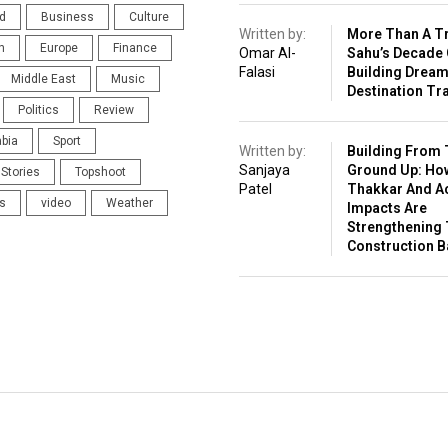
d
Business
Culture
Written by:
More Than A Tr
n
Europe
Finance
Omar Al-
Sahu’s Decade 
Falasi
Building Drea
Middle East
Music
Destination Tr
Politics
Review
abia
Sport
Written by:
Building From 
Sanjaya
Ground Up: Ho
Stories
Topshoot
Patel
Thakkar And A
s
video
Weather
Impacts Are
Strengthening 
Construction 