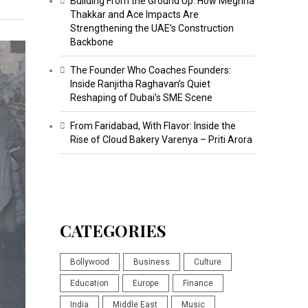
Building From the Ground Up: How Meghna
Thakkar and Ace Impacts Are
Strengthening the UAE’s Construction
Backbone
The Founder Who Coaches Founders:
Inside Ranjitha Raghavan’s Quiet
Reshaping of Dubai’s SME Scene
From Faridabad, With Flavor: Inside the
Rise of Cloud Bakery Varenya – Priti Arora
CATEGORIES
Bollywood
Business
Culture
Education
Europe
Finance
India
Middle East
Music