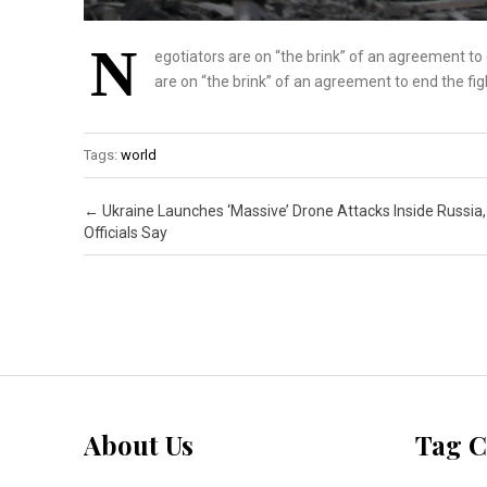
N
egotiators are on “the brink” of an agreement to
are on “the brink” of an agreement to end the fi
Tags:
world
Post navigation
←
Ukraine Launches ‘Massive’ Drone Attacks Inside Russia,
Officials Say
About Us
Tag C