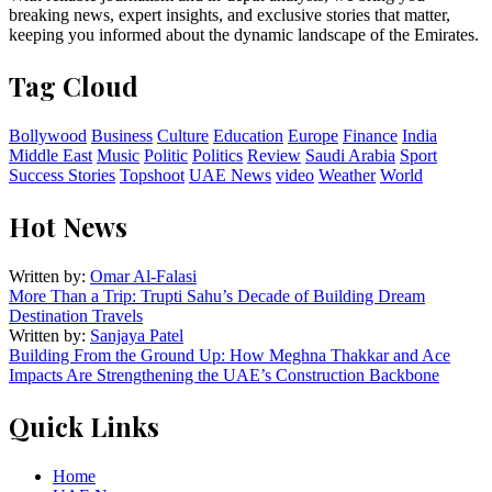
breaking news, expert insights, and exclusive stories that matter,
keeping you informed about the dynamic landscape of the Emirates.
Tag Cloud
Bollywood
Business
Culture
Education
Europe
Finance
India
Middle East
Music
Politic
Politics
Review
Saudi Arabia
Sport
Success Stories
Topshoot
UAE News
video
Weather
World
Hot News
Written by:
Omar Al-Falasi
More Than a Trip: Trupti Sahu’s Decade of Building Dream
Destination Travels
Written by:
Sanjaya Patel
Building From the Ground Up: How Meghna Thakkar and Ace
Impacts Are Strengthening the UAE’s Construction Backbone
Quick Links
Home