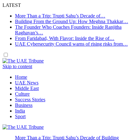
LATEST
More Than a Trip: Trupti Sahu’s Decade of…
Building From the Ground Up: How Meghna Thakkar…
The Founder Who Coaches Founders: Inside Ranjitha
Raghavan’s…
From Faridabad, With Flavor: Inside the Rise of…
UAE Cybersecurity Council warns of rising risks from…
Skip to content
Home
UAE News
Middle East
Culture
Success Stories
Business
India
Sport
More Than a Trip: Trupti Sahu’s Decade of Building