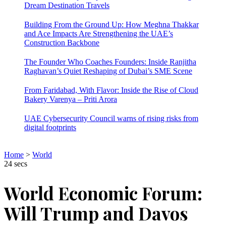
Dream Destination Travels
Building From the Ground Up: How Meghna Thakkar
and Ace Impacts Are Strengthening the UAE’s
Construction Backbone
The Founder Who Coaches Founders: Inside Ranjitha
Raghavan’s Quiet Reshaping of Dubai’s SME Scene
From Faridabad, With Flavor: Inside the Rise of Cloud
Bakery Varenya – Priti Arora
UAE Cybersecurity Council warns of rising risks from
digital footprints
Home
>
World
24 secs
World Economic Forum:
Will Trump and Davos