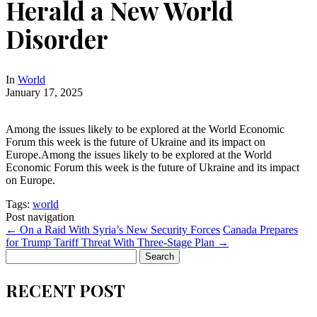
Herald a New World
Disorder
In
World
January 17, 2025
Among the issues likely to be explored at the World Economic
Forum this week is the future of Ukraine and its impact on
Europe.Among the issues likely to be explored at the World
Economic Forum this week is the future of Ukraine and its impact
on Europe.
Tags:
world
Post navigation
←
On a Raid With Syria’s New Security Forces
Canada Prepares
for Trump Tariff Threat With Three-Stage Plan
→
Search
for:
RECENT POST