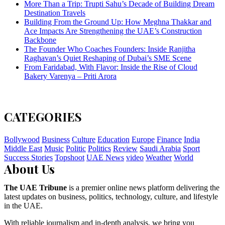
More Than a Trip: Trupti Sahu’s Decade of Building Dream
Destination Travels
Building From the Ground Up: How Meghna Thakkar and
Ace Impacts Are Strengthening the UAE’s Construction
Backbone
The Founder Who Coaches Founders: Inside Ranjitha
Raghavan’s Quiet Reshaping of Dubai’s SME Scene
From Faridabad, With Flavor: Inside the Rise of Cloud
Bakery Varenya – Priti Arora
CATEGORIES
Bollywood
Business
Culture
Education
Europe
Finance
India
Middle East
Music
Politic
Politics
Review
Saudi Arabia
Sport
Success Stories
Topshoot
UAE News
video
Weather
World
About Us
The UAE Tribune
is a premier online news platform delivering the
latest updates on business, politics, technology, culture, and lifestyle
in the UAE.
With reliable journalism and in-depth analysis, we bring you