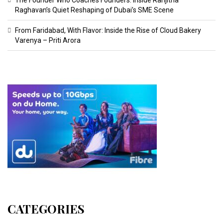
Raghavan’s Quiet Reshaping of Dubai’s SME Scene
From Faridabad, With Flavor: Inside the Rise of Cloud Bakery
Varenya – Priti Arora
CATEGORIES