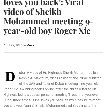
loves you back’: Viral
video of Sheikh
Mohammed meeting 9-
year-old boy Roger Xie
April 27, 2026
In
Music
D
ubai: A video of His Highness Sheikh Mohammed bin
Rashid Al Maktoum, Vice President and Prime Minister
of the UAE and Ruler of Dubai, meeting nine-year-old
Roger Xie is winning hearts online, after the child’s letter to His
Highness led to a special personal meeting.“I read that you love
Dubai three times. Dubai loves you back. It’s my pleasure to meet
you and your family,” Sheikh Mohammed said.Speaking to the