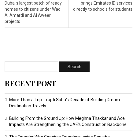
Dubai’s largest batch of ready
brings Emirates ID services
homes to citizens under Wadi
directly to schools for students
Al Amardi and Al Aweer
→
projects
RECENT POST
More Than a Trip: Trupti Sahu’s Decade of Building Dream
Destination Travels
Building From the Ground Up: How Meghna Thakkar and Ace
Impacts Are Strengthening the UAE’s Construction Backbone
The Founder Who Coaches Founders: Inside Ranjitha