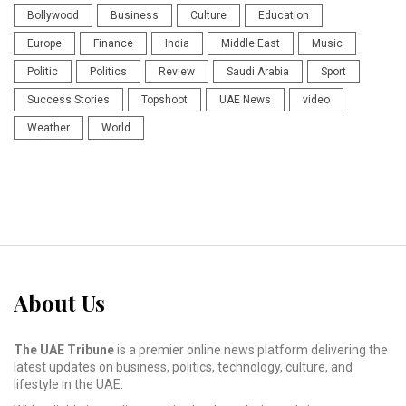
Bollywood
Business
Culture
Education
Europe
Finance
India
Middle East
Music
Politic
Politics
Review
Saudi Arabia
Sport
Success Stories
Topshoot
UAE News
video
Weather
World
About Us
The UAE Tribune
is a premier online news platform delivering the
latest updates on business, politics, technology, culture, and
lifestyle in the UAE.