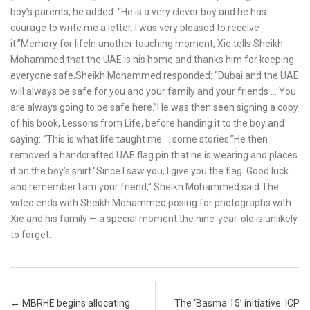
boy’s parents, he added: “He is a very clever boy and he has
courage to write me a letter. I was very pleased to receive
it.”Memory for lifeIn another touching moment, Xie tells Sheikh
Mohammed that the UAE is his home and thanks him for keeping
everyone safe.Sheikh Mohammed responded: “Dubai and the UAE
will always be safe for you and your family and your friends … You
are always going to be safe here.”He was then seen signing a copy
of his book, Lessons from Life, before handing it to the boy and
saying: “This is what life taught me … some stories.”He then
removed a handcrafted UAE flag pin that he is wearing and places
it on the boy’s shirt.“Since I saw you, I give you the flag. Good luck
and remember I am your friend,” Sheikh Mohammed said.The
video ends with Sheikh Mohammed posing for photographs with
Xie and his family — a special moment the nine-year-old is unlikely
to forget.
Post navigation
←
MBRHE begins allocating
The ‘Basma 15’ initiative: ICP