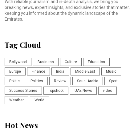
With reliable journalism and in-depth analysis, we bring you
breaking news, expert insights, and exclusive stories that matter,
keeping you informed about the dynamic landscape of the
Emirates.
Tag Cloud
Bollywood
Business
Culture
Education
Europe
Finance
India
Middle East
Music
Politic
Politics
Review
Saudi Arabia
Sport
Success Stories
Topshoot
UAE News
video
Weather
World
Hot News