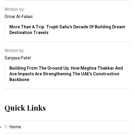
Written by:
Omar Al-Falasi
More Than A Trip: Trupti Sahu’s Decade Of Building Dream
Destination Travels
Written by:
Sanjaya Patel
Building From The Ground Up: How Meghna Thakkar And
Ace Impacts Are Strengthening The UAE’s Construction
Backbone
Quick Links
Home