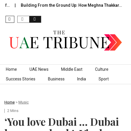
of…
Building From the Ground Up: How Meghna Thakkar…
T
Skip to content
Home
UAE News
Middle East
Culture
Success Stories
Business
India
Sport
Home
>
Music
2 Mins
‘You love Dubai … Dubai