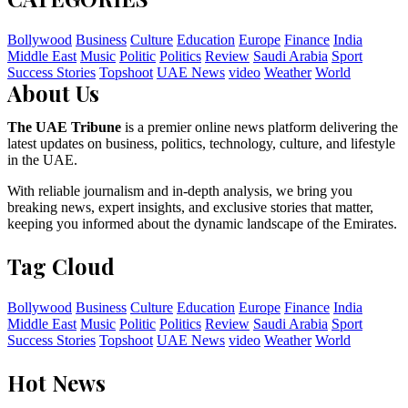
Bollywood
Business
Culture
Education
Europe
Finance
India
Middle East
Music
Politic
Politics
Review
Saudi Arabia
Sport
Success Stories
Topshoot
UAE News
video
Weather
World
About Us
The UAE Tribune
is a premier online news platform delivering the
latest updates on business, politics, technology, culture, and lifestyle
in the UAE.
With reliable journalism and in-depth analysis, we bring you
breaking news, expert insights, and exclusive stories that matter,
keeping you informed about the dynamic landscape of the Emirates.
Tag Cloud
Bollywood
Business
Culture
Education
Europe
Finance
India
Middle East
Music
Politic
Politics
Review
Saudi Arabia
Sport
Success Stories
Topshoot
UAE News
video
Weather
World
Hot News