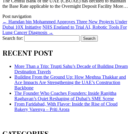
The Central Bank of the UAE (CBUAE) has decided to maintain
the Base Rate applicable to the Overnight Deposit Facility More…
Post navigation
←
Hamdan bin Mohammed Approves Three New Projects Under
Dubai 10X Initiative
NHS England to Trial AI, Robotic Tools For
Lung Cancer Diagnosis
→
Search for:
RECENT POST
More Than a Trip: Trupti Sahu’s Decade of Building Dream
Destination Travels
Building From the Ground Up: How Meghna Thakkar and
Ace Impacts Are Strengthening the UAE’s Construction
Backbone
The Founder Who Coaches Founders: Inside Ranjitha
Raghavan’s Quiet Reshaping of Dubai’s SME Scene
From Faridabad, With Flavor: Inside the Rise of Cloud
Bakery Varenya – Priti Arora
CATEGORIES