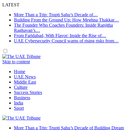
LATEST
More Than a Trip: Trupti Sahu’s Decade of…
Building From the Ground Up: How Meghna Thakkar…
The Founder Who Coaches Founders: Inside Ranjitha
Raghavan’s…
From Faridabad, With Flavor: Inside the Rise of…
UAE Cybersecurity Council warns of rising risks from…
Skip to content
Home
UAE News
Middle East
Culture
Success Stories
Business
India
Sport
More Than a Trip: Trupti Sahu’s Decade of Building Dream