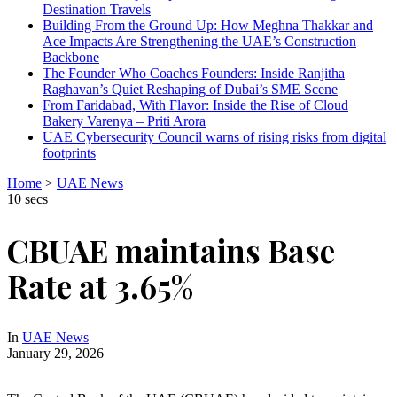
Destination Travels
Building From the Ground Up: How Meghna Thakkar and
Ace Impacts Are Strengthening the UAE’s Construction
Backbone
The Founder Who Coaches Founders: Inside Ranjitha
Raghavan’s Quiet Reshaping of Dubai’s SME Scene
From Faridabad, With Flavor: Inside the Rise of Cloud
Bakery Varenya – Priti Arora
UAE Cybersecurity Council warns of rising risks from digital
footprints
Home
>
UAE News
10 secs
CBUAE maintains Base
Rate at 3.65%
In
UAE News
January 29, 2026