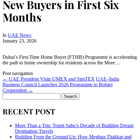
New Buyers in First Six
Months
In
UAE News
January 23, 2026
Dubai’s First-Time Home Buyer (FTHB) Programme is accelerating
the path to home ownership for residents across the More…
Post navigation
←
UAE President Visits UMEX and SimTEX
UAE–India
Business Council Launches 2026 Programme to Bolster
Cooperation
→
Search
for:
RECENT POST
More Than a Trip: Trupti Sahu’s Decade of Building Dream
Destination Travels
Building From the Ground Up: How Meghna Thakkar and