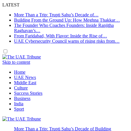
LATEST
More Than a Trip: Trupti Sahu’s Decade of…
Building From the Ground Up: How Meghna Thakkar…
The Founder Who Coaches Founders: Inside Ranjitha
Raghavan’s…
From Faridabad, With Flavor: Inside the Rise of…
UAE Cybersecurity Council warns of rising risks from…
Skip to content
Home
UAE News
Middle East
Culture
Success Stories
Business
India
Sport
More Than a Trip: Trupti Sahu’s Decade of Building