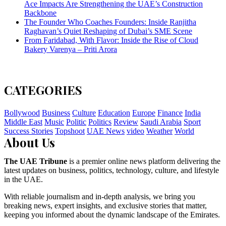
Ace Impacts Are Strengthening the UAE’s Construction
Backbone
The Founder Who Coaches Founders: Inside Ranjitha
Raghavan’s Quiet Reshaping of Dubai’s SME Scene
From Faridabad, With Flavor: Inside the Rise of Cloud
Bakery Varenya – Priti Arora
CATEGORIES
Bollywood
Business
Culture
Education
Europe
Finance
India
Middle East
Music
Politic
Politics
Review
Saudi Arabia
Sport
Success Stories
Topshoot
UAE News
video
Weather
World
About Us
The UAE Tribune
is a premier online news platform delivering the
latest updates on business, politics, technology, culture, and lifestyle
in the UAE.
With reliable journalism and in-depth analysis, we bring you
breaking news, expert insights, and exclusive stories that matter,
keeping you informed about the dynamic landscape of the Emirates.