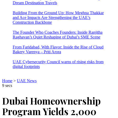
Dream Destination Travels
Building From the Ground Up: How Meghna Thakkar
and Ace Impacts Are Strengthening the UAE’s
Construction Backbone
The Founder Who Coaches Founders: Inside Ranjitha
Raghavan’s Quiet Reshaping of Dubai’s SME Scene
From Faridabad, With Flavor: Inside the Rise of Cloud
Bakery Varenya – Priti Arora
UAE Cybersecurity Council warns of rising risks from
digital footprints
Home
>
UAE News
9 secs
Dubai Homeownership
Program Yields 2,000