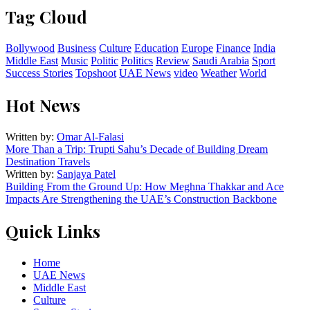
Tag Cloud
Bollywood
Business
Culture
Education
Europe
Finance
India
Middle East
Music
Politic
Politics
Review
Saudi Arabia
Sport
Success Stories
Topshoot
UAE News
video
Weather
World
Hot News
Written by:
Omar Al-Falasi
More Than a Trip: Trupti Sahu’s Decade of Building Dream
Destination Travels
Written by:
Sanjaya Patel
Building From the Ground Up: How Meghna Thakkar and Ace
Impacts Are Strengthening the UAE’s Construction Backbone
Quick Links
Home
UAE News
Middle East
Culture