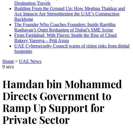
Destination Travels
Building From the Ground Up: How Meghna Thakkar and
Ace Impacts Are Strengthening the UAE’s Construction
Backbone
The Founder Who Coaches Founders: Inside Ranjitha
Raghavan’s Quiet Reshaping of Dubai’s SME Scene
From Faridabad, With Flavor: Inside the Rise of Cloud
Bakery Varenya – Priti Arora
UAE Cybersecurity Council warns of rising risks from digital
footprints
Home
>
UAE News
9 secs
Hamdan bin Mohammed
Directs Government to
Ramp Up Support for
Private Sector