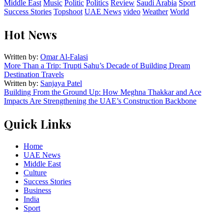
Middle East
Music
Politic
Politics
Review
Saudi Arabia
Sport
Success Stories
Topshoot
UAE News
video
Weather
World
Hot News
Written by:
Omar Al-Falasi
More Than a Trip: Trupti Sahu’s Decade of Building Dream
Destination Travels
Written by:
Sanjaya Patel
Building From the Ground Up: How Meghna Thakkar and Ace
Impacts Are Strengthening the UAE’s Construction Backbone
Quick Links
Home
UAE News
Middle East
Culture
Success Stories
Business
India
Sport