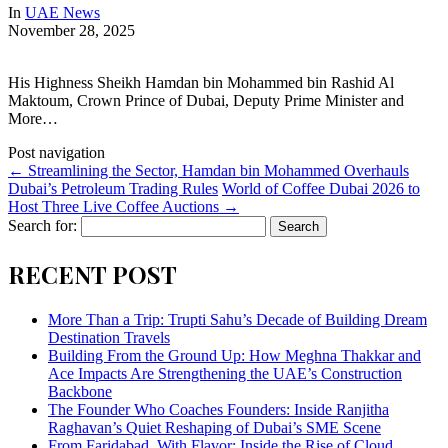
In
UAE News
November 28, 2025
His Highness Sheikh Hamdan bin Mohammed bin Rashid Al
Maktoum, Crown Prince of Dubai, Deputy Prime Minister and
More…
Post navigation
←
Streamlining the Sector, Hamdan bin Mohammed Overhauls
Dubai’s Petroleum Trading Rules
World of Coffee Dubai 2026 to
Host Three Live Coffee Auctions
→
Search for:
RECENT POST
More Than a Trip: Trupti Sahu’s Decade of Building Dream
Destination Travels
Building From the Ground Up: How Meghna Thakkar and
Ace Impacts Are Strengthening the UAE’s Construction
Backbone
The Founder Who Coaches Founders: Inside Ranjitha
Raghavan’s Quiet Reshaping of Dubai’s SME Scene
From Faridabad, With Flavor: Inside the Rise of Cloud