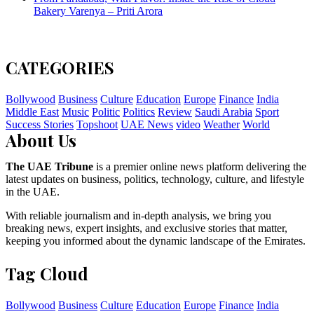
Bakery Varenya – Priti Arora
CATEGORIES
Bollywood
Business
Culture
Education
Europe
Finance
India
Middle East
Music
Politic
Politics
Review
Saudi Arabia
Sport
Success Stories
Topshoot
UAE News
video
Weather
World
About Us
The UAE Tribune
is a premier online news platform delivering the
latest updates on business, politics, technology, culture, and lifestyle
in the UAE.
With reliable journalism and in-depth analysis, we bring you
breaking news, expert insights, and exclusive stories that matter,
keeping you informed about the dynamic landscape of the Emirates.
Tag Cloud
Bollywood
Business
Culture
Education
Europe
Finance
India