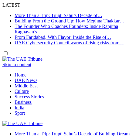
LATEST
More Than a Trip: Trupti Sahu’s Decade of…
Building From the Ground Up: How Meghna Thakkar…
The Founder Who Coaches Founders: Inside Ranjitha
Raghavan’s…
From Faridabad, With Flavor: Inside the Rise of…
UAE Cybersecurity Council warns of rising risks from…
Skip to content
Home
UAE News
Middle East
Culture
Success Stories
Business
India
Sport
More Than a Trip: Trupti Sahu’s Decade of Building Dream