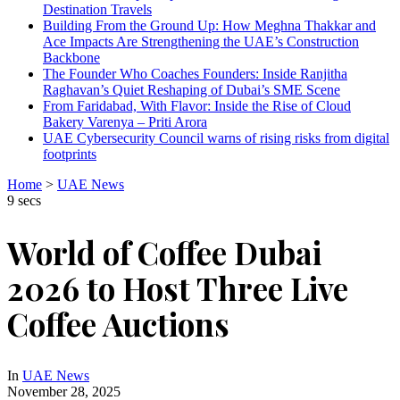
Destination Travels
Building From the Ground Up: How Meghna Thakkar and
Ace Impacts Are Strengthening the UAE’s Construction
Backbone
The Founder Who Coaches Founders: Inside Ranjitha
Raghavan’s Quiet Reshaping of Dubai’s SME Scene
From Faridabad, With Flavor: Inside the Rise of Cloud
Bakery Varenya – Priti Arora
UAE Cybersecurity Council warns of rising risks from digital
footprints
Home
>
UAE News
9 secs
World of Coffee Dubai
2026 to Host Three Live
Coffee Auctions
In
UAE News
November 28, 2025