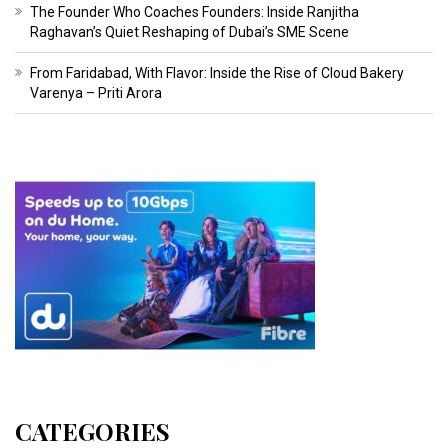
The Founder Who Coaches Founders: Inside Ranjitha
Raghavan’s Quiet Reshaping of Dubai’s SME Scene
From Faridabad, With Flavor: Inside the Rise of Cloud Bakery
Varenya – Priti Arora
CATEGORIES