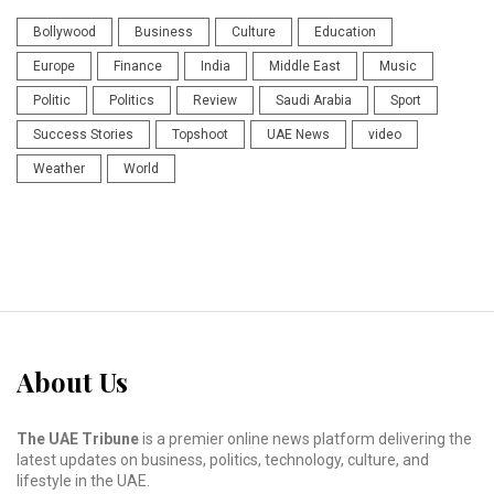
Bollywood
Business
Culture
Education
Europe
Finance
India
Middle East
Music
Politic
Politics
Review
Saudi Arabia
Sport
Success Stories
Topshoot
UAE News
video
Weather
World
About Us
The UAE Tribune
is a premier online news platform delivering the
latest updates on business, politics, technology, culture, and
lifestyle in the UAE.