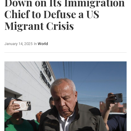
Down on Its Immigration
Chief to Defuse a US
Migrant Crisis
January 14, 2025
In
World