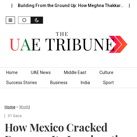
…
Building From the Ground Up: How Meghna Thakkar…
The
Skip to content
Home
UAE News
Middle East
Culture
Success Stories
Business
India
Sport
Home
>
World
31 Secs
How Mexico Cracked