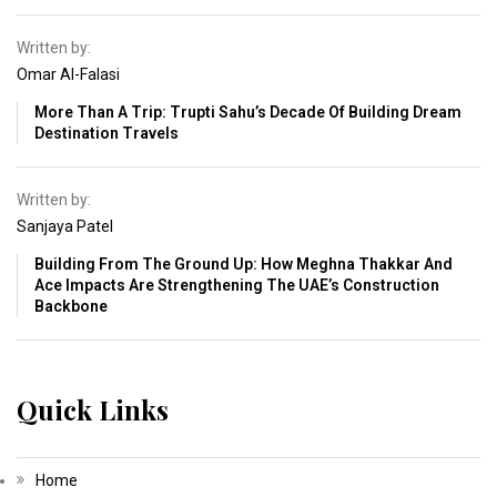
Written by:
Omar Al-Falasi
More Than A Trip: Trupti Sahu’s Decade Of Building Dream
Destination Travels
Written by:
Sanjaya Patel
Building From The Ground Up: How Meghna Thakkar And
Ace Impacts Are Strengthening The UAE’s Construction
Backbone
Quick Links
Home