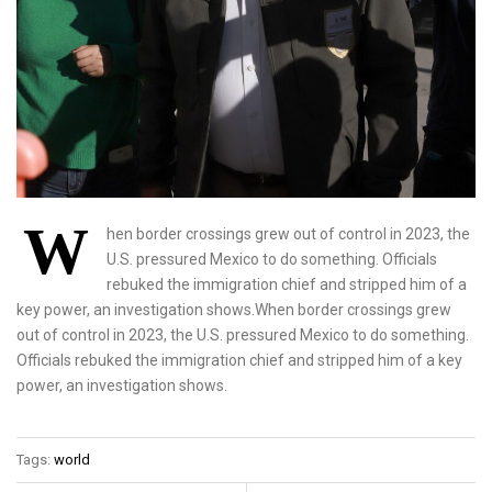
W
hen border crossings grew out of control in 2023, the
U.S. pressured Mexico to do something. Officials
rebuked the immigration chief and stripped him of a
key power, an investigation shows.When border crossings grew
out of control in 2023, the U.S. pressured Mexico to do something.
Officials rebuked the immigration chief and stripped him of a key
power, an investigation shows.
Tags:
world