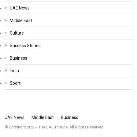
UAE News
Middle East
Culture
Success Stories
Business
India
Sport
UAE News
Middle East
Business
© Copyright 2026 - The UAE Tribune. All Rights Reserved