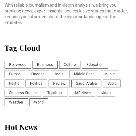
With reliable journalism and in-depth analysis, we bring you
breaking news, expert insights, and exclusive stories that matter,
keeping you informed about the dynamic landscape of the
Emirates.
Tag Cloud
Bollywood
Business
Culture
Education
Europe
Finance
India
Middle East
Music
Politic
Politics
Review
Saudi Arabia
Sport
Success Stories
Topshoot
UAE News
video
Weather
World
Hot News