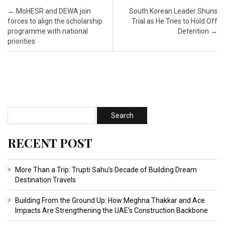
Post navigation
←
MoHESR and DEWA join
South Korean Leader Shuns
forces to align the scholarship
Trial as He Tries to Hold Off
programme with national
Detention
→
priorities
RECENT POST
More Than a Trip: Trupti Sahu’s Decade of Building Dream
Destination Travels
Building From the Ground Up: How Meghna Thakkar and Ace
Impacts Are Strengthening the UAE’s Construction Backbone