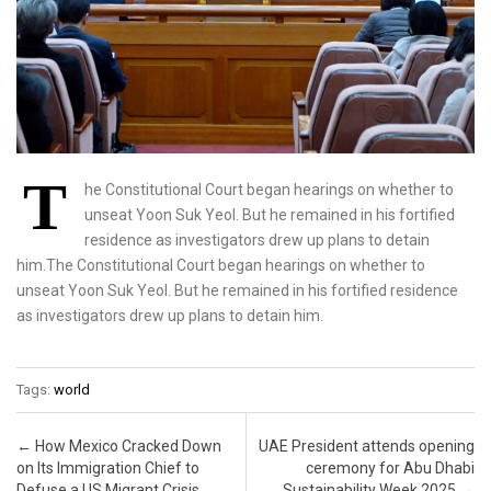
T
he Constitutional Court began hearings on whether to
unseat Yoon Suk Yeol. But he remained in his fortified
residence as investigators drew up plans to detain
him.The Constitutional Court began hearings on whether to
unseat Yoon Suk Yeol. But he remained in his fortified residence
as investigators drew up plans to detain him.
Tags:
world
Post navigation
←
How Mexico Cracked Down
UAE President attends opening
on Its Immigration Chief to
ceremony for Abu Dhabi
Defuse a US Migrant Crisis
Sustainability Week 2025
→