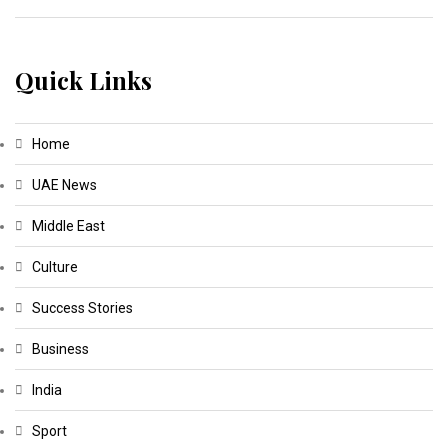
Quick Links
Home
UAE News
Middle East
Culture
Success Stories
Business
India
Sport