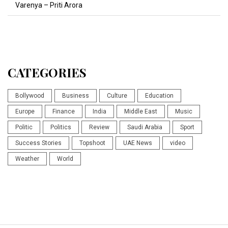
Varenya – Priti Arora
CATEGORIES
Bollywood
Business
Culture
Education
Europe
Finance
India
Middle East
Music
Politic
Politics
Review
Saudi Arabia
Sport
Success Stories
Topshoot
UAE News
video
Weather
World