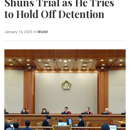
Shuns Trial as He Tries
to Hold Off Detention
January 14, 2025
In
World