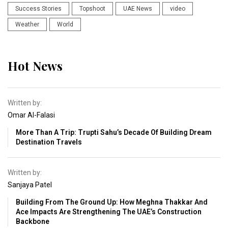
Success Stories
Topshoot
UAE News
video
Weather
World
Hot News
Written by:
Omar Al-Falasi
More Than A Trip: Trupti Sahu’s Decade Of Building Dream
Destination Travels
Written by:
Sanjaya Patel
Building From The Ground Up: How Meghna Thakkar And
Ace Impacts Are Strengthening The UAE’s Construction
Backbone