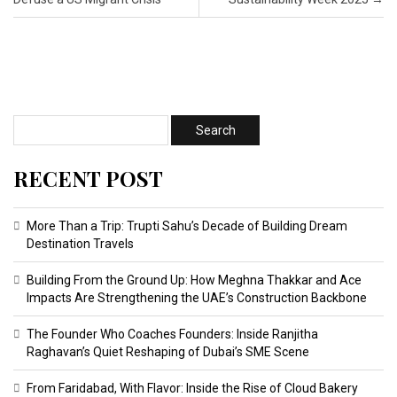
RECENT POST
More Than a Trip: Trupti Sahu’s Decade of Building Dream
Destination Travels
Building From the Ground Up: How Meghna Thakkar and Ace
Impacts Are Strengthening the UAE’s Construction Backbone
The Founder Who Coaches Founders: Inside Ranjitha
Raghavan’s Quiet Reshaping of Dubai’s SME Scene
From Faridabad, With Flavor: Inside the Rise of Cloud Bakery