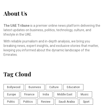
About Us
The UAE Tribune
is a premier online news platform delivering the
latest updates on business, politics, technology, culture, and
lifestyle in the UAE.
With reliable journalism and in-depth analysis, we bring you
breaking news, expert insights, and exclusive stories that matter,
keeping you informed about the dynamic landscape of the
Emirates.
Tag Cloud
Bollywood
Business
Culture
Education
Europe
Finance
India
Middle East
Music
Politic
Politics
Review
Saudi Arabia
Sport