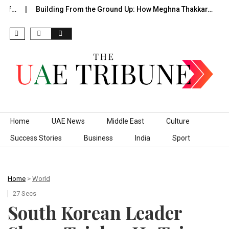
f…
Building From the Ground Up: How Meghna Thakkar…
Th
Skip to content
Home
UAE News
Middle East
Culture
Success Stories
Business
India
Sport
Home
>
World
27 Secs
South Korean Leader