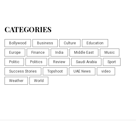
CATEGORIES
Bollywood
Business
Culture
Education
Europe
Finance
India
Middle East
Music
Politic
Politics
Review
Saudi Arabia
Sport
Success Stories
Topshoot
UAE News
video
Weather
World