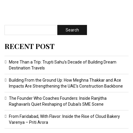
RECENT POST
More Than a Trip: Trupti Sahu’s Decade of Building Dream
Destination Travels
Building From the Ground Up: How Meghna Thakkar and Ace
Impacts Are Strengthening the UAE’s Construction Backbone
The Founder Who Coaches Founders: Inside Ranjitha
Raghavan’s Quiet Reshaping of Dubai’s SME Scene
From Faridabad, With Flavor: Inside the Rise of Cloud Bakery
Varenya – Priti Arora