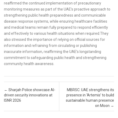
reaffirmed the continued implementation of precautionary
monitoring measures as part of the UAE’s proactive approach to
strengthening public health preparedness and communicable
disease response systems, while ensuring healthcare facilities
and medical teams remain fully prepared to respond efficiently
and effectively to various health situations when required.They
also stressed the importance of relying on official sources for
information and refraining from circulating or publishing
inaccurate information, reaffirming the UAE’s longstanding
commitment to safeguarding public health and strengthening
community health awareness.
Post navigation
←
Sharjah Police showcase AI-
MBRSC: UAE strengthens its
driven security innovations at
presence in ‘Artemis’ to build
ISNR 2026
sustainable human presence
on Moon
→