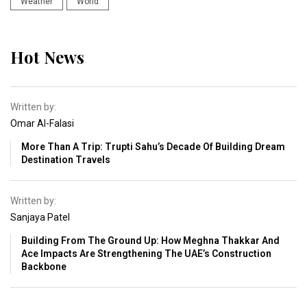
Weather
World
Hot News
Written by:
Omar Al-Falasi
More Than A Trip: Trupti Sahu’s Decade Of Building Dream
Destination Travels
Written by:
Sanjaya Patel
Building From The Ground Up: How Meghna Thakkar And
Ace Impacts Are Strengthening The UAE’s Construction
Backbone