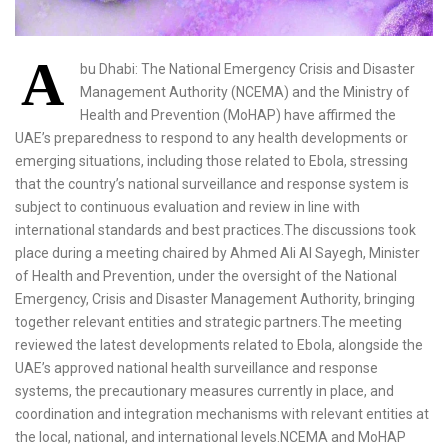
A
bu Dhabi: The National Emergency Crisis and Disaster
Management Authority (NCEMA) and the Ministry of
Health and Prevention (MoHAP) have affirmed the
UAE’s preparedness to respond to any health developments or
emerging situations, including those related to Ebola, stressing
that the country’s national surveillance and response system is
subject to continuous evaluation and review in line with
international standards and best practices.The discussions took
place during a meeting chaired by Ahmed Ali Al Sayegh, Minister
of Health and Prevention, under the oversight of the National
Emergency, Crisis and Disaster Management Authority, bringing
together relevant entities and strategic partners.The meeting
reviewed the latest developments related to Ebola, alongside the
UAE’s approved national health surveillance and response
systems, the precautionary measures currently in place, and
coordination and integration mechanisms with relevant entities at
the local, national, and international levels.NCEMA and MoHAP