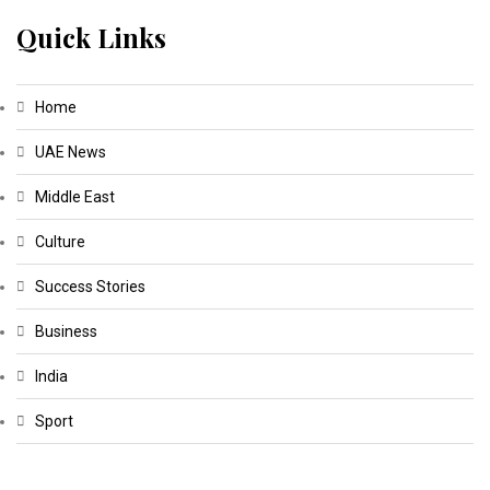
Quick Links
Home
UAE News
Middle East
Culture
Success Stories
Business
India
Sport