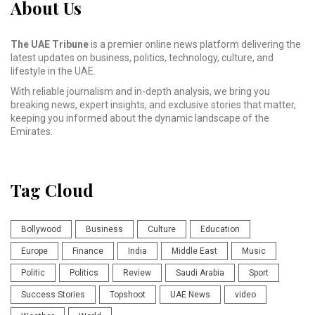
About Us
The UAE Tribune
is a premier online news platform delivering the
latest updates on business, politics, technology, culture, and
lifestyle in the UAE.
With reliable journalism and in-depth analysis, we bring you
breaking news, expert insights, and exclusive stories that matter,
keeping you informed about the dynamic landscape of the
Emirates.
Tag Cloud
Bollywood
Business
Culture
Education
Europe
Finance
India
Middle East
Music
Politic
Politics
Review
Saudi Arabia
Sport
Success Stories
Topshoot
UAE News
video