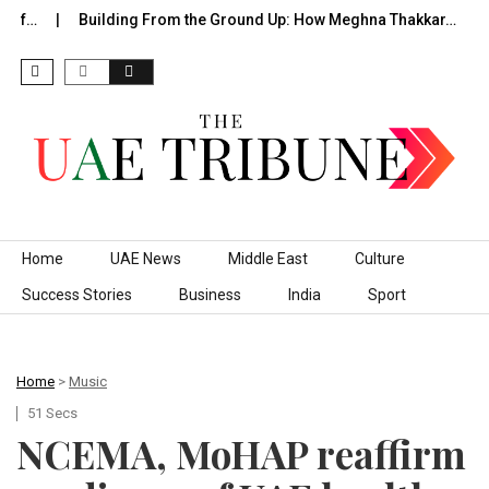
 of…
Building From the Ground Up: How Meghna Thakkar…
T
Skip to content
Home
UAE News
Middle East
Culture
Success Stories
Business
India
Sport
Home
>
Music
51 Secs
NCEMA, MoHAP reaffirm