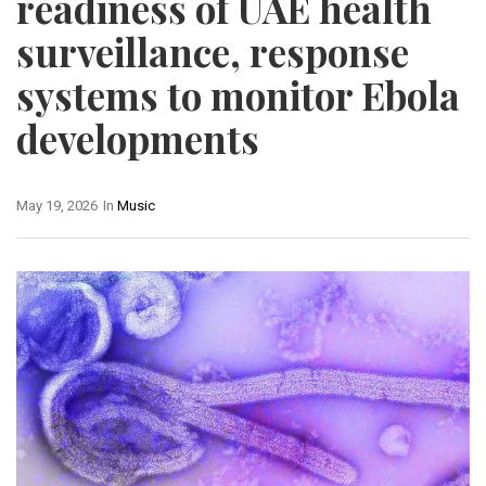
readiness of UAE health
surveillance, response
systems to monitor Ebola
developments
May 19, 2026
In
Music