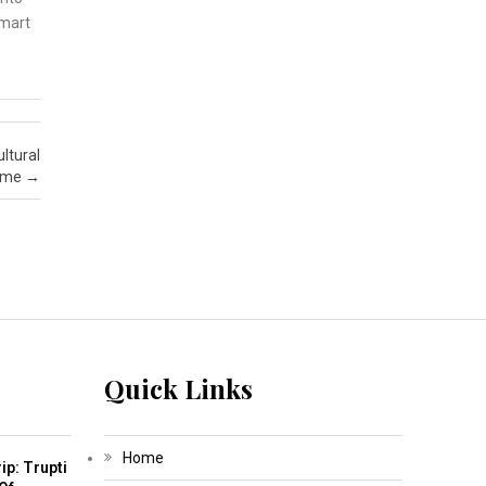
smart
ltural
amme
→
Quick Links
Home
ip: Trupti