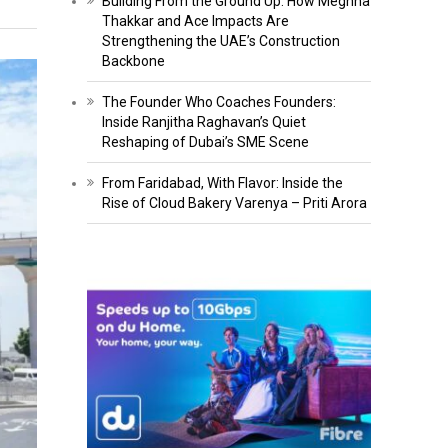
Building From the Ground Up: How Meghna
Thakkar and Ace Impacts Are
Strengthening the UAE’s Construction
Backbone
The Founder Who Coaches Founders:
Inside Ranjitha Raghavan’s Quiet
Reshaping of Dubai’s SME Scene
From Faridabad, With Flavor: Inside the
Rise of Cloud Bakery Varenya – Priti Arora