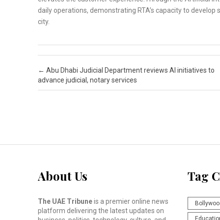
daily operations, demonstrating RTA’s capacity to develop s
city.
Post navigation
←
Abu Dhabi Judicial Department reviews AI initiatives to
advance judicial, notary services
About Us
Tag C
The UAE Tribune
is a premier online news
Bollywoo
platform delivering the latest updates on
Educatio