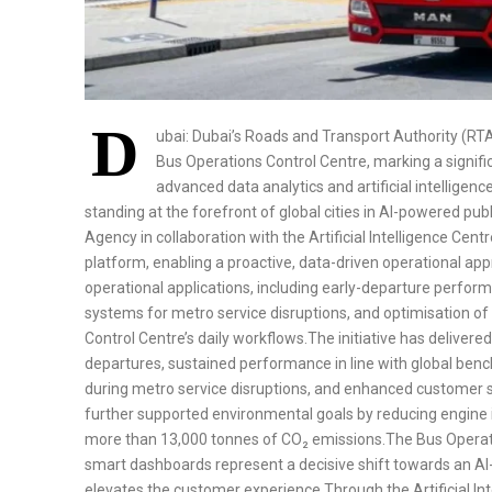
D
ubai: Dubai’s Roads and Transport Authority (R
Bus Operations Control Centre, marking a signif
advanced data analytics and artificial intelligence
standing at the forefront of global cities in AI-powered p
Agency in collaboration with the Artificial Intelligence Cen
platform, enabling a proactive, data-driven operational ap
operational applications, including early-departure perform
systems for metro service disruptions, and optimisation of
Control Centre’s daily workflows.The initiative has delivere
departures, sustained performance in line with global be
during metro service disruptions, and enhanced customer 
further supported environmental goals by reducing engine 
more than 13,000 tonnes of CO₂ emissions.The Bus Operati
smart dashboards represent a decisive shift towards an AI-
elevates the customer experience.Through the Artificial In