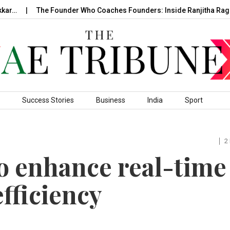
The Founder Who Coaches Founders: Inside Ranjitha Raghavan
Success Stories
Business
India
Sport
2
to enhance real-time
efficiency