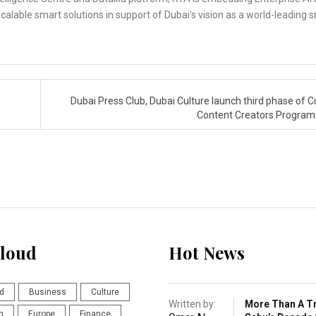
calable smart solutions in support of Dubai’s vision as a world-leading 
Dubai Press Club, Dubai Culture launch third phase of Cu
Content Creators Progr
loud
Hot News
d
Business
Culture
Written by:
More Than A Tr
n
Europe
Finance