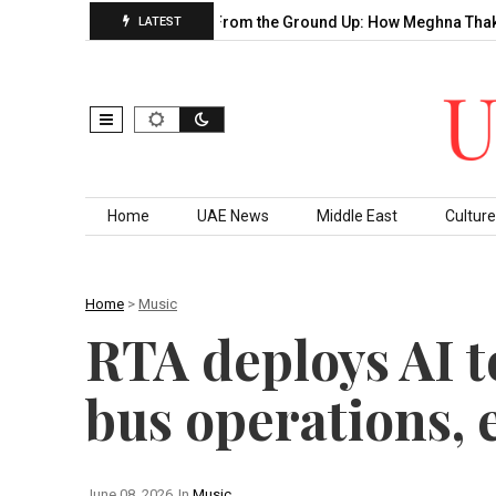
Decade of…
Building From the Ground Up: How Meghna Thakkar…
LATEST
Skip to content
Home
UAE News
Middle East
Culture
Home
>
Music
RTA deploys AI 
bus operations, 
June 08, 2026
In
Music