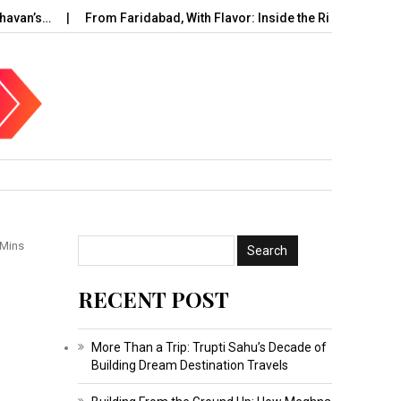
’s…
From Faridabad, With Flavor: Inside the Rise of…
UAE C
 Mins
RECENT POST
More Than a Trip: Trupti Sahu’s Decade of
Building Dream Destination Travels