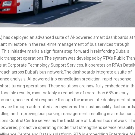
TA) has deployed an advanced suite of AI-powered smart dashboards at 
icant milestone in the real-time management of bus services through
.This initiative marks a significant step forward in reinforcing Dubai’s
ublic transport operations.The system was developed by RTA’s Public Tra
tre at Corporate Technology Support Services. It operates on RTA’s Datai
proach across Dubai’s bus network.The dashboards integrate a suite of
ance analysis, AI-powered trip cancellation prediction, rapid-response
 short-turning operations. These solutions are now fully embedded in th
d tangible results, most notably a reduction of more than 68% in early
nchmarks, accelerated response through the immediate deployment of 
service through automated alert systems.The sustainability dashboard
idling and improving bus parking management, resulting in a reduction 
ons Control Centre serves as the backbone of Dubai’s bus network. Th
powered, proactive operating model that strengthens service reliability
telligence Centre and Dataiku platform, RTA is embedding Enterprise AI 