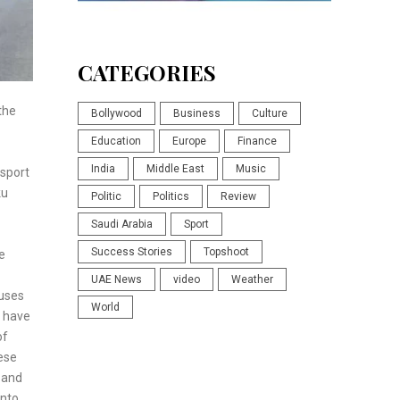
CATEGORIES
the
Bollywood
Business
Culture
Education
Europe
Finance
India
Middle East
Music
nsport
ku
Politic
Politics
Review
Saudi Arabia
Sport
Success Stories
Topshoot
e
UAE News
video
Weather
buses
World
s have
of
ese
 and
into