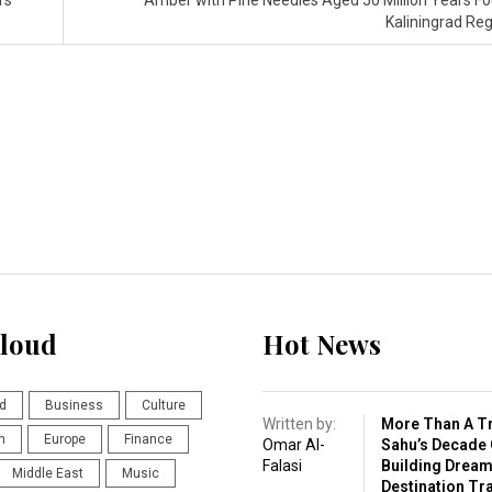
rs’
Amber with Pine Needles Aged 50 Million Years Fo
Kaliningrad Re
loud
Hot News
d
Business
Culture
Written by:
More Than A Tr
n
Europe
Finance
Omar Al-
Sahu’s Decade 
Falasi
Building Drea
Middle East
Music
Destination Tr