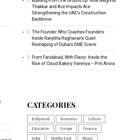
Building From the Ground Up: How Meghna
Thakkar and Ace Impacts Are
Strengthening the UAE’s Construction
Backbone
The Founder Who Coaches Founders:
Inside Ranjitha Raghavan’s Quiet
Reshaping of Dubai’s SME Scene
From Faridabad, With Flavor: Inside the
Rise of Cloud Bakery Varenya – Priti Arora
r
CATEGORIES
Bollywood
Business
Culture
Education
Europe
Finance
India
Middle East
Music