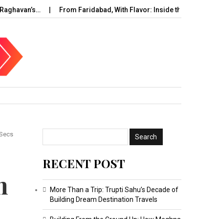
aghavan’s…
From Faridabad, With Flavor: Inside the Rise of…
 Secs
RECENT POST
h
More Than a Trip: Trupti Sahu’s Decade of
Building Dream Destination Travels