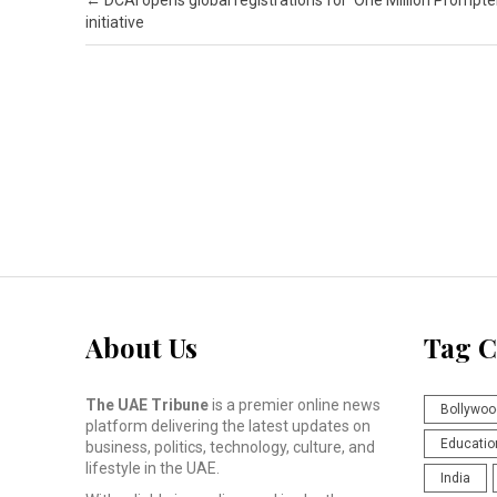
Post navigation
←
DCAI opens global registrations for ‘One Million Prompte
initiative
About Us
Tag C
The UAE Tribune
is a premier online news
Bollywoo
platform delivering the latest updates on
Educatio
business, politics, technology, culture, and
lifestyle in the UAE.
India