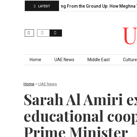
Sahu’s Decade of…
Building From the Ground Up: How Meghna T
LATEST
Skip to content
Home
UAE News
Middle East
Culture
Home
>
UAE News
Sarah Al Amiri 
educational coo
Prime Minister