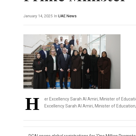
January 14, 2025
In
UAE News
H
er Excellency Sarah Al Amiri, Minister of Educat
Excellency Sarah Al Amiri, Minister of Education