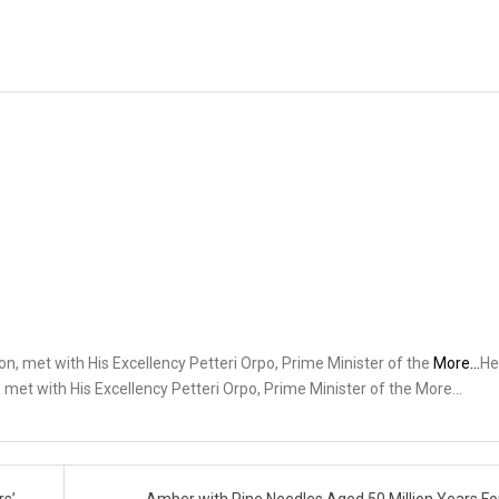
ion, met with His Excellency Petteri Orpo, Prime Minister of the
More…
He
, met with His Excellency Petteri Orpo, Prime Minister of the More…