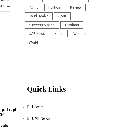
und in
gion
→
Politic
Politics
Review
Saudi Arabia
Sport
Success Stories
Topshoot
UAE News
video
Weather
World
Quick Links
Home
ip: Trupti
Of
UAE News
m
avels