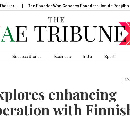
hakkar…
The Founder Who Coaches Founders: Inside Ranjitha R
Success Stories
Business
India
Sport
19
explores enhancing
peration with Finnis