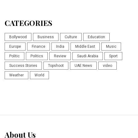
CATEGORIES
Bollywood
Business
Culture
Education
Europe
Finance
India
Middle East
Music
Politic
Politics
Review
Saudi Arabia
Sport
Success Stories
Topshoot
UAE News
video
Weather
World
About Us