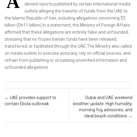
A
denied reports published by certain international media
outlets alleging the transfer of funds from the UAE to
the Islamic Republic of Iran, including allegations concerning $3
billion (Dh11 billion).In a statement, the Ministry of Foreign Affairs
affirmed that these allegations are entirely false and unfounded,
stressing that no frozen Iranian funds have been released,
transferred, or facilitated through the UAE.The Ministry also called
on media outlets to exercise accuracy, rely on official sources, and
refrain from publishing or circulating unverified information and
unfounded allegations.
Post navigation
←
UAE provides support to
Dubai and UAE weekend
contain Ebola outbreak
weather update: High humidity,
morning fog advisories, and
ideal beach conditions
→