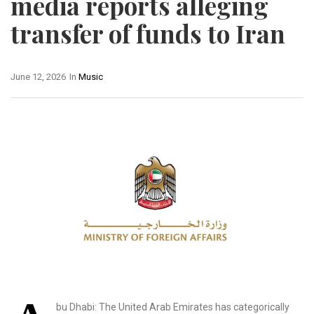
media reports alleging
transfer of funds to Iran
June 12, 2026
In
Music
bu Dhabi: The United Arab Emirates has categorically