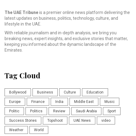
The UAE Tribune
is a premier online news platform delivering the
latest updates on business, politics, technology, culture, and
lifestyle in the UAE.
With reliable journalism and in-depth analysis, we bring you
breaking news, expert insights, and exclusive stories that matter,
keeping you informed about the dynamic landscape of the
Emirates.
Tag Cloud
Bollywood
Business
Culture
Education
Europe
Finance
India
Middle East
Music
Politic
Politics
Review
Saudi Arabia
Sport
Success Stories
Topshoot
UAE News
video
Weather
World