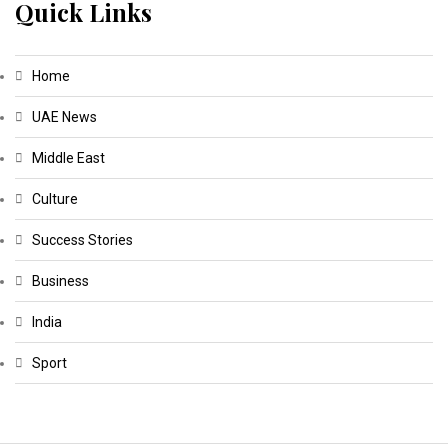
Quick Links
Home
UAE News
Middle East
Culture
Success Stories
Business
India
Sport