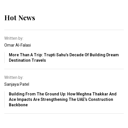
Hot News
Written by:
Omar Al-Falasi
More Than A Trip: Trupti Sahu’s Decade Of Building Dream
Destination Travels
Written by:
Sanjaya Patel
Building From The Ground Up: How Meghna Thakkar And
Ace Impacts Are Strengthening The UAE’s Construction
Backbone