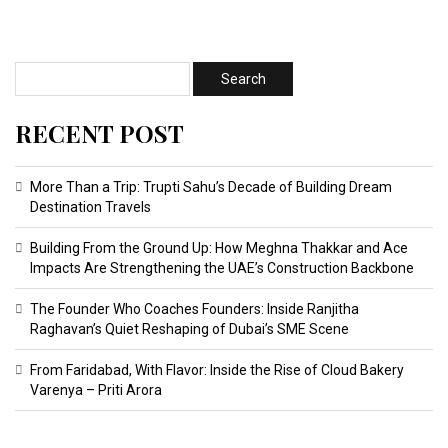
RECENT POST
More Than a Trip: Trupti Sahu’s Decade of Building Dream
Destination Travels
Building From the Ground Up: How Meghna Thakkar and Ace
Impacts Are Strengthening the UAE’s Construction Backbone
The Founder Who Coaches Founders: Inside Ranjitha
Raghavan’s Quiet Reshaping of Dubai’s SME Scene
From Faridabad, With Flavor: Inside the Rise of Cloud Bakery
Varenya – Priti Arora