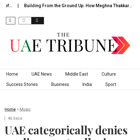
e of…
Building From the Ground Up: How Meghna Thakkar…
Skip to content
Home
UAE News
Middle East
Culture
Success Stories
Business
India
Sport
Home
>
Music
46 Secs
UAE categorically denies