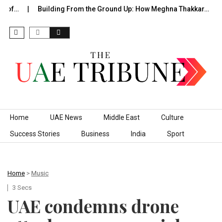
 of…
Building From the Ground Up: How Meghna Thakkar…
Skip to content
Home
UAE News
Middle East
Culture
Success Stories
Business
India
Sport
Home
>
Music
3 Secs
UAE condemns drone