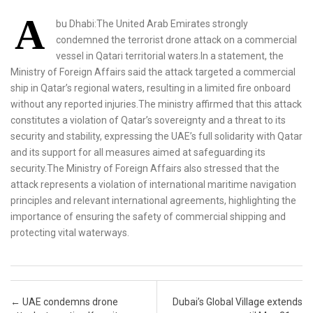
A
bu Dhabi:The United Arab Emirates strongly
condemned the terrorist drone attack on a commercial
vessel in Qatari territorial waters.In a statement, the
Ministry of Foreign Affairs said the attack targeted a commercial
ship in Qatar’s regional waters, resulting in a limited fire onboard
without any reported injuries.The ministry affirmed that this attack
constitutes a violation of Qatar’s sovereignty and a threat to its
security and stability, expressing the UAE’s full solidarity with Qatar
and its support for all measures aimed at safeguarding its
security.The Ministry of Foreign Affairs also stressed that the
attack represents a violation of international maritime navigation
principles and relevant international agreements, highlighting the
importance of ensuring the safety of commercial shipping and
protecting vital waterways.
Post navigation
←
UAE condemns drone
Dubai’s Global Village extends