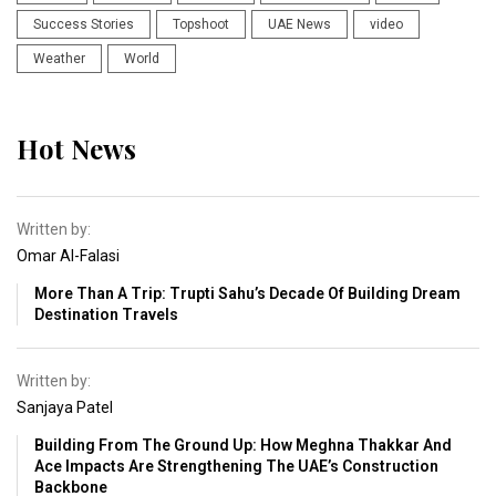
Success Stories
Topshoot
UAE News
video
Weather
World
Hot News
Written by:
Omar Al-Falasi
More Than A Trip: Trupti Sahu’s Decade Of Building Dream
Destination Travels
Written by:
Sanjaya Patel
Building From The Ground Up: How Meghna Thakkar And
Ace Impacts Are Strengthening The UAE’s Construction
Backbone