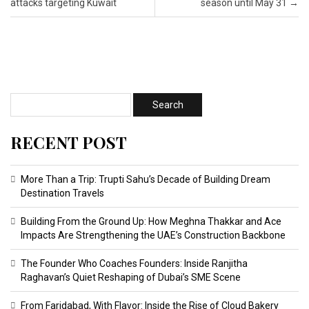
attacks targeting Kuwait
season until May 31
→
RECENT POST
More Than a Trip: Trupti Sahu’s Decade of Building Dream
Destination Travels
Building From the Ground Up: How Meghna Thakkar and Ace
Impacts Are Strengthening the UAE’s Construction Backbone
The Founder Who Coaches Founders: Inside Ranjitha
Raghavan’s Quiet Reshaping of Dubai’s SME Scene
From Faridabad, With Flavor: Inside the Rise of Cloud Bakery