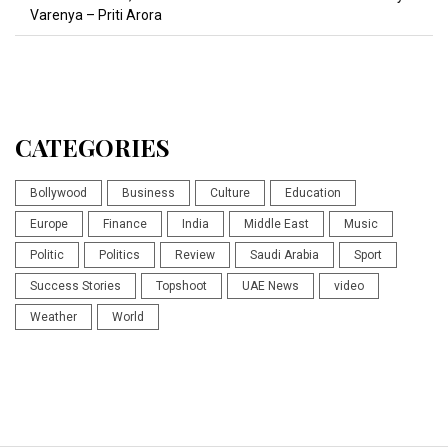
Varenya – Priti Arora
CATEGORIES
Bollywood
Business
Culture
Education
Europe
Finance
India
Middle East
Music
Politic
Politics
Review
Saudi Arabia
Sport
Success Stories
Topshoot
UAE News
video
Weather
World