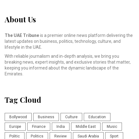
About Us
The UAE Tribune
is a premier online news platform delivering the
latest updates on business, politics, technology, culture, and
lifestyle in the UAE.
With reliable journalism and in-depth analysis, we bring you
breaking news, expert insights, and exclusive stories that matter,
keeping you informed about the dynamic landscape of the
Emirates.
Tag Cloud
Bollywood
Business
Culture
Education
Europe
Finance
India
Middle East
Music
Politic
Politics
Review
Saudi Arabia
Sport