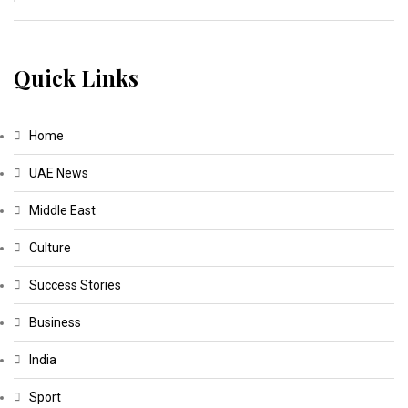
Quick Links
Home
UAE News
Middle East
Culture
Success Stories
Business
India
Sport