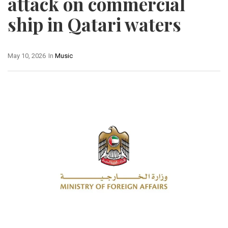
attack on commercial
ship in Qatari waters
May 10, 2026
In
Music