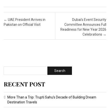
Post navigation
←
UAE President Arrives in
Dubai’s Event Security
Pakistan on Official Visit
Committee Announces Full
Readiness for New Year 2026
Celebrations
→
RECENT POST
More Than a Trip: Trupti Sahu’s Decade of Building Dream
Destination Travels