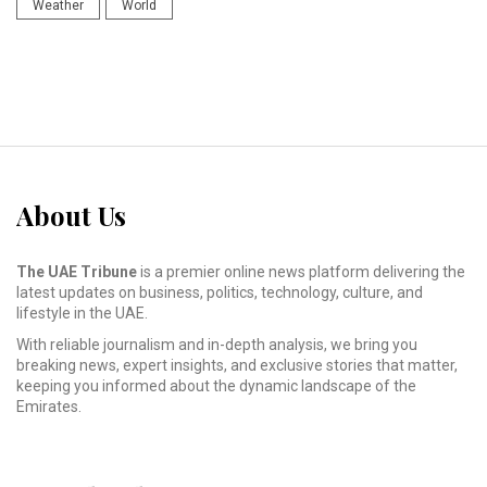
Weather
World
About Us
The UAE Tribune
is a premier online news platform delivering the
latest updates on business, politics, technology, culture, and
lifestyle in the UAE.
With reliable journalism and in-depth analysis, we bring you
breaking news, expert insights, and exclusive stories that matter,
keeping you informed about the dynamic landscape of the
Emirates.