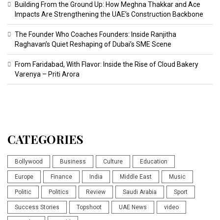
Building From the Ground Up: How Meghna Thakkar and Ace
Impacts Are Strengthening the UAE’s Construction Backbone
The Founder Who Coaches Founders: Inside Ranjitha
Raghavan’s Quiet Reshaping of Dubai’s SME Scene
From Faridabad, With Flavor: Inside the Rise of Cloud Bakery
Varenya – Priti Arora
CATEGORIES
Bollywood
Business
Culture
Education
Europe
Finance
India
Middle East
Music
Politic
Politics
Review
Saudi Arabia
Sport
Success Stories
Topshoot
UAE News
video