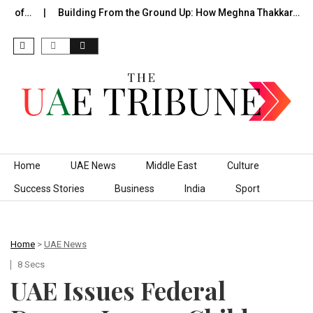
e of…
Building From the Ground Up: How Meghna Thakkar…
Skip to content
Home
UAE News
Middle East
Culture
Success Stories
Business
India
Sport
Home
>
UAE News
8 Secs
UAE Issues Federal