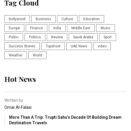
Tag Cloud
Bollywood
Business
Culture
Education
Europe
Finance
India
Middle East
Music
Politic
Politics
Review
Saudi Arabia
Sport
Success Stories
Topshoot
UAE News
video
Weather
World
Hot News
Written by:
Omar Al-Falasi
More Than A Trip: Trupti Sahu’s Decade Of Building Dream
Destination Travels