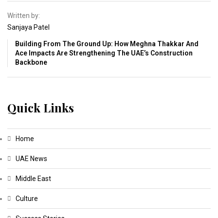
Written by:
Sanjaya Patel
Building From The Ground Up: How Meghna Thakkar And
Ace Impacts Are Strengthening The UAE’s Construction
Backbone
Quick Links
Home
UAE News
Middle East
Culture