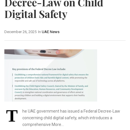
Decree-Law on Child
Digital Safety
December 26, 2025
In
UAE News
T
he UAE government has issued a Federal Decree-Law
concerning child digital safety, which introduces a
comprehensive More…