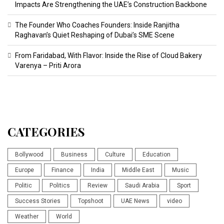
Impacts Are Strengthening the UAE’s Construction Backbone
The Founder Who Coaches Founders: Inside Ranjitha
Raghavan’s Quiet Reshaping of Dubai’s SME Scene
From Faridabad, With Flavor: Inside the Rise of Cloud Bakery
Varenya – Priti Arora
CATEGORIES
Bollywood
Business
Culture
Education
Europe
Finance
India
Middle East
Music
Politic
Politics
Review
Saudi Arabia
Sport
Success Stories
Topshoot
UAE News
video
Weather
World