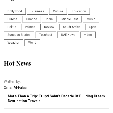
Bollywood
Business
Culture
Education
Europe
Finance
India
Middle East
Music
Politic
Politics
Review
Saudi Arabia
Sport
Success Stories
Topshoot
UAE News
video
Weather
World
Hot News
Written by:
Omar Al-Falasi
More Than A Trip: Trupti Sahu’s Decade Of Building Dream
Destination Travels