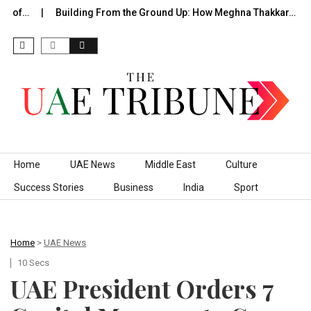
e of…
Building From the Ground Up: How Meghna Thakkar…
Skip to content
Home
UAE News
Middle East
Culture
Success Stories
Business
India
Sport
Home
>
UAE News
10 Secs
​UAE President Orders 7