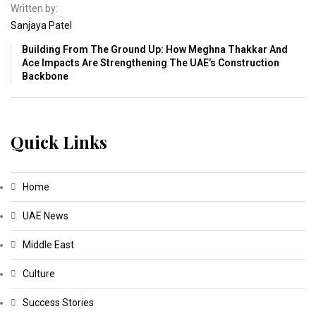
Written by:
Sanjaya Patel
Building From The Ground Up: How Meghna Thakkar And
Ace Impacts Are Strengthening The UAE’s Construction
Backbone
Quick Links
Home
UAE News
Middle East
Culture
Success Stories