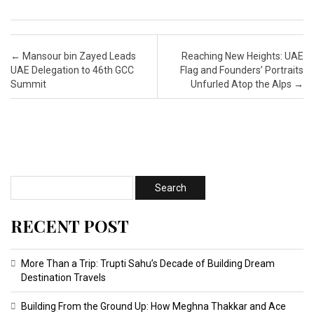
Post navigation
←
Mansour bin Zayed Leads
Reaching New Heights: UAE
UAE Delegation to 46th GCC
Flag and Founders’ Portraits
Summit
Unfurled Atop the Alps
→
RECENT POST
More Than a Trip: Trupti Sahu’s Decade of Building Dream
Destination Travels
Building From the Ground Up: How Meghna Thakkar and Ace