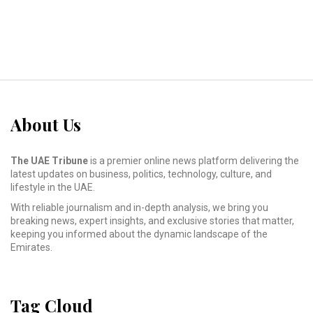
About Us
The UAE Tribune
is a premier online news platform delivering the
latest updates on business, politics, technology, culture, and
lifestyle in the UAE.
With reliable journalism and in-depth analysis, we bring you
breaking news, expert insights, and exclusive stories that matter,
keeping you informed about the dynamic landscape of the
Emirates.
Tag Cloud