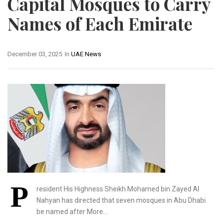
Capital Mosques to Carry
Names of Each Emirate
December 03, 2025
In
UAE News
P
resident His Highness Sheikh Mohamed bin Zayed Al
Nahyan has directed that seven mosques in Abu Dhabi
be named after More…