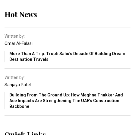
Hot News
Written by:
Omar Al-Falasi
More Than A Trip: Trupti Sahu’s Decade Of Building Dream
Destination Travels
Written by:
Sanjaya Patel
Building From The Ground Up: How Meghna Thakkar And
Ace Impacts Are Strengthening The UAE’s Construction
Backbone
Quick Links