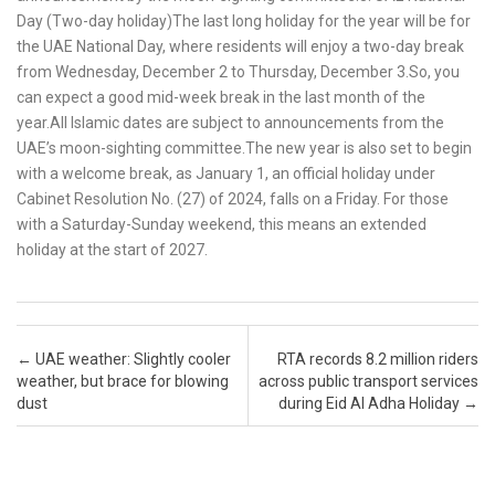
Day (Two-day holiday)The last long holiday for the year will be for
the UAE National Day, where residents will enjoy a two-day break
from Wednesday, December 2 to Thursday, December 3.So, you
can expect a good mid-week break in the last month of the
year.All Islamic dates are subject to announcements from the
UAE’s moon-sighting committee.The new year is also set to begin
with a welcome break, as January 1, an official holiday under
Cabinet Resolution No. (27) of 2024, falls on a Friday. For those
with a Saturday-Sunday weekend, this means an extended
holiday at the start of 2027.
Post navigation
←
UAE weather: Slightly cooler
RTA records 8.2 million riders
weather, but brace for blowing
across public transport services
dust
during Eid Al Adha Holiday
→