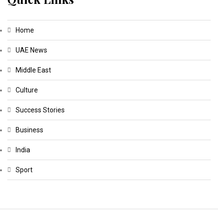
Home
UAE News
Middle East
Culture
Success Stories
Business
India
Sport