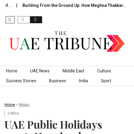
 of…
Building From the Ground Up: How Meghna Thakkar…
T
Skip to content
Home
UAE News
Middle East
Culture
Success Stories
Business
India
Sport
Home
>
Music
2 Mins
UAE Public Holidays