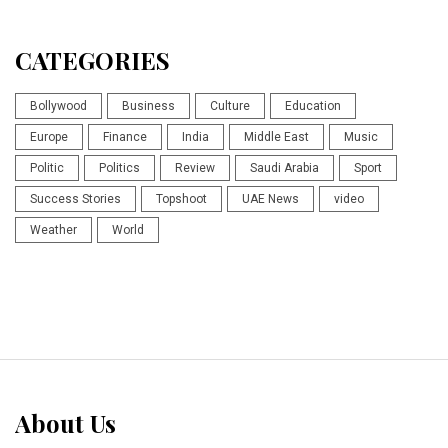
CATEGORIES
Bollywood
Business
Culture
Education
Europe
Finance
India
Middle East
Music
Politic
Politics
Review
Saudi Arabia
Sport
Success Stories
Topshoot
UAE News
video
Weather
World
About Us