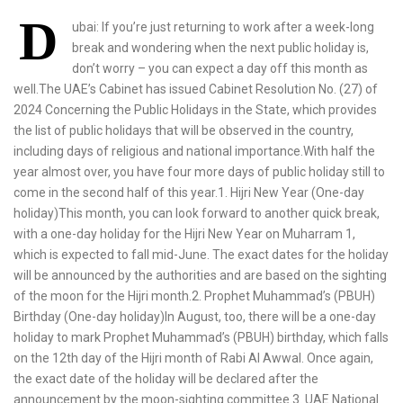
D
ubai: If you’re just returning to work after a week-long
break and wondering when the next public holiday is,
don’t worry – you can expect a day off this month as
well.The UAE’s Cabinet has issued Cabinet Resolution No. (27) of
2024 Concerning the Public Holidays in the State, which provides
the list of public holidays that will be observed in the country,
including days of religious and national importance.With half the
year almost over, you have four more days of public holiday still to
come in the second half of this year.1. Hijri New Year (One-day
holiday)This month, you can look forward to another quick break,
with a one-day holiday for the Hijri New Year on Muharram 1,
which is expected to fall mid-June. The exact dates for the holiday
will be announced by the authorities and are based on the sighting
of the moon for the Hijri month.2. Prophet Muhammad’s (PBUH)
Birthday (One-day holiday)In August, too, there will be a one-day
holiday to mark Prophet Muhammad’s (PBUH) birthday, which falls
on the 12th day of the Hijri month of Rabi Al Awwal. Once again,
the exact date of the holiday will be declared after the
announcement by the moon-sighting committee.3. UAE National