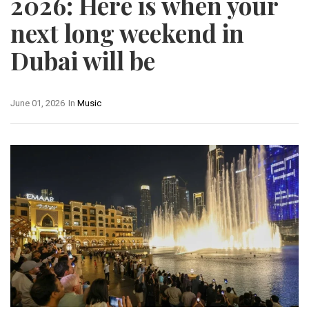
2026: Here is when your
next long weekend in
Dubai will be
June 01, 2026
In
Music