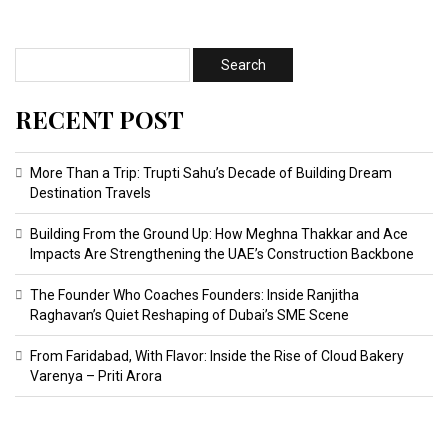
RECENT POST
More Than a Trip: Trupti Sahu’s Decade of Building Dream
Destination Travels
Building From the Ground Up: How Meghna Thakkar and Ace
Impacts Are Strengthening the UAE’s Construction Backbone
The Founder Who Coaches Founders: Inside Ranjitha
Raghavan’s Quiet Reshaping of Dubai’s SME Scene
From Faridabad, With Flavor: Inside the Rise of Cloud Bakery
Varenya – Priti Arora