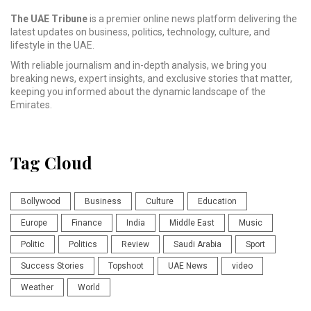
The UAE Tribune
is a premier online news platform delivering the
latest updates on business, politics, technology, culture, and
lifestyle in the UAE.
With reliable journalism and in-depth analysis, we bring you
breaking news, expert insights, and exclusive stories that matter,
keeping you informed about the dynamic landscape of the
Emirates.
Tag Cloud
Bollywood
Business
Culture
Education
Europe
Finance
India
Middle East
Music
Politic
Politics
Review
Saudi Arabia
Sport
Success Stories
Topshoot
UAE News
video
Weather
World