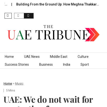
f…
Building From the Ground Up: How Meghna Thakkar…
Th
Skip to content
Home
UAE News
Middle East
Culture
Success Stories
Business
India
Sport
Home
>
Music
5 Mins
UAE: We do not wait for