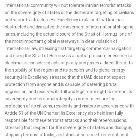
international community will not tolerate Iranian terrorist attacks
on the sovereignty of states or the deliberate targeting of civilians
and vital infrastructure.His Excellency explained that Iran has
obstructed and disrupted the movement of international shipping
lanes, including the actual closure of the Strait of Hormuz, one of
the most important global waterways, in clear violation of
international law, stressing that targeting commercial navigation
and using the Strait of Hormuz as a tool of pressure or economic
blackmail is considered acts of piracy and poses a direct threat to
the stability of the region and its peoples and to global energy
security.His Excellency stressed that the UAE does not expect
protection from anyone and is capable of deterring brutal
aggression, and reserves its full and legitimate right to defend its
sovereignty and territorial integrity in order to ensure the
protection of its citizens, residents and visitors in accordance with
Article 51 of the UN Charter.His Excellency also held Iran fully
responsible for these terrorist attacks and their repercussions,
stressing that respect for the sovereignty of states and dialogue,
stopping terrorist attacks, and strict adherence to international