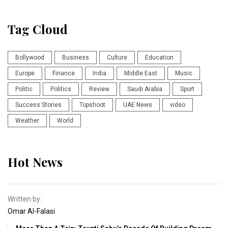
Tag Cloud
Bollywood
Business
Culture
Education
Europe
Finance
India
Middle East
Music
Politic
Politics
Review
Saudi Arabia
Sport
Success Stories
Topshoot
UAE News
video
Weather
World
Hot News
Written by:
Omar Al-Falasi