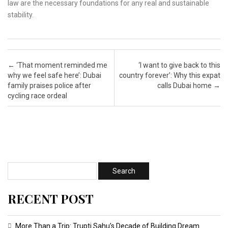
law are the necessary foundations for any real and sustainable
stability.
Post navigation
←
‘That moment reminded me
‘I want to give back to this
why we feel safe here’: Dubai
country forever’: Why this expat
family praises police after
calls Dubai home
→
cycling race ordeal
RECENT POST
More Than a Trip: Trupti Sahu’s Decade of Building Dream