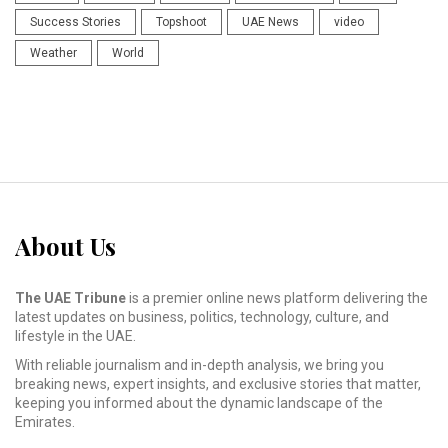
Success Stories
Topshoot
UAE News
video
Weather
World
About Us
The UAE Tribune
is a premier online news platform delivering the
latest updates on business, politics, technology, culture, and
lifestyle in the UAE.
With reliable journalism and in-depth analysis, we bring you
breaking news, expert insights, and exclusive stories that matter,
keeping you informed about the dynamic landscape of the
Emirates.