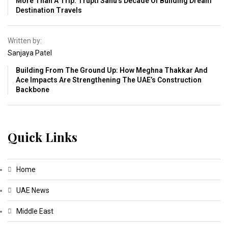
More Than A Trip: Trupti Sahu’s Decade Of Building Dream
Destination Travels
Written by:
Sanjaya Patel
Building From The Ground Up: How Meghna Thakkar And
Ace Impacts Are Strengthening The UAE’s Construction
Backbone
Quick Links
Home
UAE News
Middle East