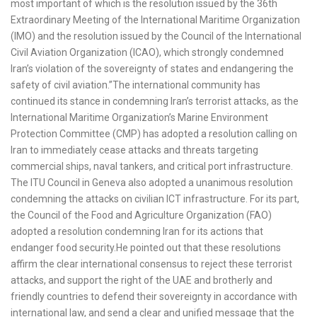
most important of which is the resolution issued by the 36th
Extraordinary Meeting of the International Maritime Organization
(IMO) and the resolution issued by the Council of the International
Civil Aviation Organization (ICAO), which strongly condemned
Iran’s violation of the sovereignty of states and endangering the
safety of civil aviation.”The international community has
continued its stance in condemning Iran’s terrorist attacks, as the
International Maritime Organization’s Marine Environment
Protection Committee (CMP) has adopted a resolution calling on
Iran to immediately cease attacks and threats targeting
commercial ships, naval tankers, and critical port infrastructure.
The ITU Council in Geneva also adopted a unanimous resolution
condemning the attacks on civilian ICT infrastructure. For its part,
the Council of the Food and Agriculture Organization (FAO)
adopted a resolution condemning Iran for its actions that
endanger food security.He pointed out that these resolutions
affirm the clear international consensus to reject these terrorist
attacks, and support the right of the UAE and brotherly and
friendly countries to defend their sovereignty in accordance with
international law, and send a clear and unified message that the