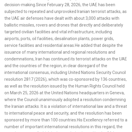
decision-making.Since February 28, 2026, the UAE has been
subjected to repeated and unprovoked Iranian terrorist attacks, as
the UAE air defenses have dealt with about 3,000 attacks with
ballistic missiles, rovers and drones that directly and deliberately
targeted civilian facilities and vital infrastructure, including
airports, ports, oil facilities, desalination plants, power grids,
service facilities and residential areas.He added that despite the
issuance of many international and regional resolutions and
condemnations, Iran has continued its terrorist attacks on the UAE
and the countries of the region, in clear disregard of the
international consensus, including United Nations Security Council
resolution 2817 (2026), which was co-sponsored by 136 countries,
as well as the resolution issued by the Human Rights Council held
on March 25, 2026 at the United Nations headquarters in Geneva,
where the Council unanimously adopted a resolution condemning
the Iranian attacks. It is a violation of international law and a threat
to international peace and security, and the resolution has been
sponsored by more than 100 countries.His Excellency referred to a
number of important international resolutions in this regard, the