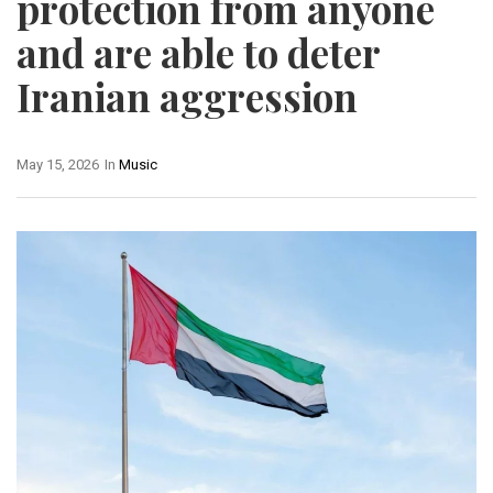
protection from anyone
and are able to deter
Iranian aggression
May 15, 2026
In
Music