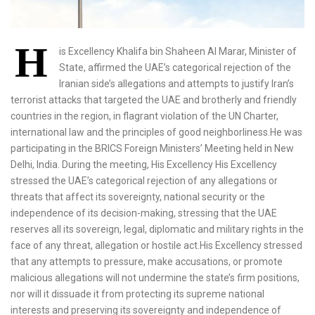
H
is Excellency Khalifa bin Shaheen Al Marar, Minister of
State, affirmed the UAE’s categorical rejection of the
Iranian side’s allegations and attempts to justify Iran’s
terrorist attacks that targeted the UAE and brotherly and friendly
countries in the region, in flagrant violation of the UN Charter,
international law and the principles of good neighborliness.He was
participating in the BRICS Foreign Ministers’ Meeting held in New
Delhi, India. During the meeting, His Excellency His Excellency
stressed the UAE’s categorical rejection of any allegations or
threats that affect its sovereignty, national security or the
independence of its decision-making, stressing that the UAE
reserves all its sovereign, legal, diplomatic and military rights in the
face of any threat, allegation or hostile act.His Excellency stressed
that any attempts to pressure, make accusations, or promote
malicious allegations will not undermine the state’s firm positions,
nor will it dissuade it from protecting its supreme national
interests and preserving its sovereignty and independence of