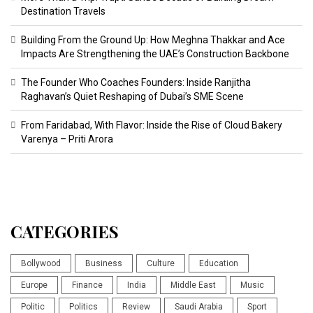
Destination Travels
Building From the Ground Up: How Meghna Thakkar and Ace
Impacts Are Strengthening the UAE’s Construction Backbone
The Founder Who Coaches Founders: Inside Ranjitha
Raghavan’s Quiet Reshaping of Dubai’s SME Scene
From Faridabad, With Flavor: Inside the Rise of Cloud Bakery
Varenya – Priti Arora
CATEGORIES
Bollywood
Business
Culture
Education
Europe
Finance
India
Middle East
Music
Politic
Politics
Review
Saudi Arabia
Sport