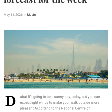
May 11, 2026
In
Music
D
ubai: It’s going to be a sunny day, today, but you can
expect light winds to make your walk outside more
pleasant.According to the National Centre of