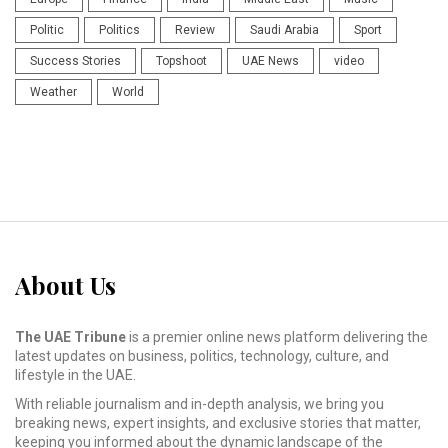
Politic
Politics
Review
Saudi Arabia
Sport
Success Stories
Topshoot
UAE News
video
Weather
World
About Us
The UAE Tribune
is a premier online news platform delivering the
latest updates on business, politics, technology, culture, and
lifestyle in the UAE.
With reliable journalism and in-depth analysis, we bring you
breaking news, expert insights, and exclusive stories that matter,
keeping you informed about the dynamic landscape of the