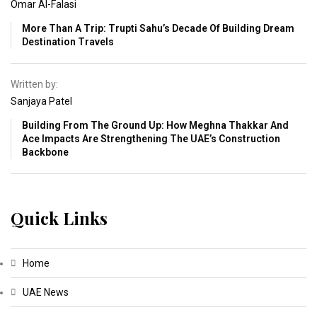
Omar Al-Falasi
More Than A Trip: Trupti Sahu’s Decade Of Building Dream
Destination Travels
Written by:
Sanjaya Patel
Building From The Ground Up: How Meghna Thakkar And
Ace Impacts Are Strengthening The UAE’s Construction
Backbone
Quick Links
Home
UAE News