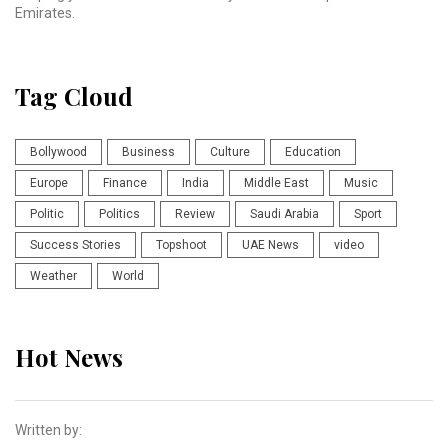
Emirates.
Tag Cloud
Bollywood
Business
Culture
Education
Europe
Finance
India
Middle East
Music
Politic
Politics
Review
Saudi Arabia
Sport
Success Stories
Topshoot
UAE News
video
Weather
World
Hot News
Written by: