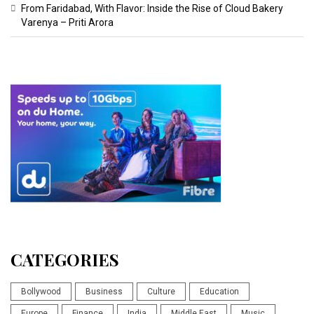
From Faridabad, With Flavor: Inside the Rise of Cloud Bakery
Varenya – Priti Arora
CATEGORIES
Bollywood
Business
Culture
Education
Europe
Finance
India
Middle East
Music