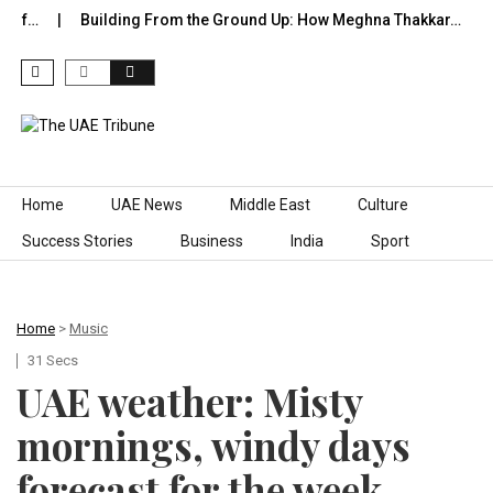
of…
Building From the Ground Up: How Meghna Thakkar…
T
Skip to content
Home
UAE News
Middle East
Culture
Success Stories
Business
India
Sport
Home
>
Music
31 Secs
UAE weather: Misty
mornings, windy days
forecast for the week