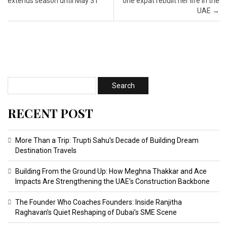
extends season until May 31
one expat rebuilt her life in the
UAE
→
RECENT POST
More Than a Trip: Trupti Sahu’s Decade of Building Dream
Destination Travels
Building From the Ground Up: How Meghna Thakkar and Ace
Impacts Are Strengthening the UAE’s Construction Backbone
The Founder Who Coaches Founders: Inside Ranjitha
Raghavan’s Quiet Reshaping of Dubai’s SME Scene