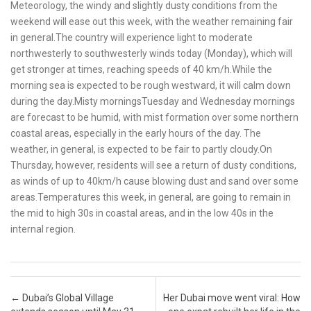
Meteorology, the windy and slightly dusty conditions from the
weekend will ease out this week, with the weather remaining fair
in general.The country will experience light to moderate
northwesterly to southwesterly winds today (Monday), which will
get stronger at times, reaching speeds of 40 km/h.While the
morning sea is expected to be rough westward, it will calm down
during the day.Misty morningsTuesday and Wednesday mornings
are forecast to be humid, with mist formation over some northern
coastal areas, especially in the early hours of the day. The
weather, in general, is expected to be fair to partly cloudy.On
Thursday, however, residents will see a return of dusty conditions,
as winds of up to 40km/h cause blowing dust and sand over some
areas.Temperatures this week, in general, are going to remain in
the mid to high 30s in coastal areas, and in the low 40s in the
internal region.
Post navigation
←
Dubai’s Global Village
Her Dubai move went viral: How