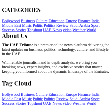
CATEGORIES
Bollywood
Business
Culture
Education
Europe
Finance
India
Middle East
Music
Politic
Politics
Review
Saudi Arabia
Sport
Success Stories
Topshoot
UAE News
video
Weather
World
About Us
The UAE Tribune
is a premier online news platform delivering the
latest updates on business, politics, technology, culture, and lifestyle
in the UAE.
With reliable journalism and in-depth analysis, we bring you
breaking news, expert insights, and exclusive stories that matter,
keeping you informed about the dynamic landscape of the Emirates.
Tag Cloud
Bollywood
Business
Culture
Education
Europe
Finance
India
Middle East
Music
Politic
Politics
Review
Saudi Arabia
Sport
Success Stories
Topshoot
UAE News
video
Weather
World