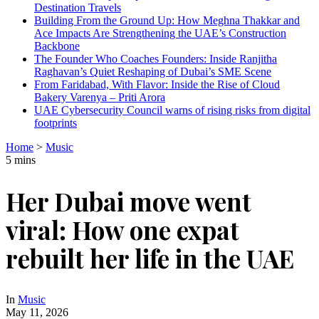
Destination Travels
Building From the Ground Up: How Meghna Thakkar and
Ace Impacts Are Strengthening the UAE’s Construction
Backbone
The Founder Who Coaches Founders: Inside Ranjitha
Raghavan’s Quiet Reshaping of Dubai’s SME Scene
From Faridabad, With Flavor: Inside the Rise of Cloud
Bakery Varenya – Priti Arora
UAE Cybersecurity Council warns of rising risks from digital
footprints
Home
>
Music
5 mins
Her Dubai move went
viral: How one expat
rebuilt her life in the UAE
In
Music
May 11, 2026