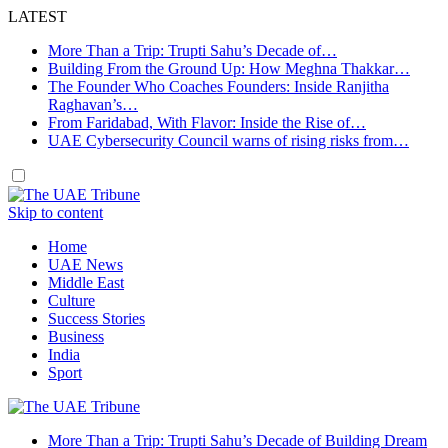
LATEST
More Than a Trip: Trupti Sahu’s Decade of…
Building From the Ground Up: How Meghna Thakkar…
The Founder Who Coaches Founders: Inside Ranjitha
Raghavan’s…
From Faridabad, With Flavor: Inside the Rise of…
UAE Cybersecurity Council warns of rising risks from…
Skip to content
Home
UAE News
Middle East
Culture
Success Stories
Business
India
Sport
More Than a Trip: Trupti Sahu’s Decade of Building Dream