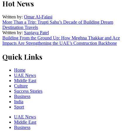
Hot News
Written by:
Omar Al-Falasi
More Than a Trip: Trupti Sahu’s Decade of Building Dream
Destination Travels
Written by:
Sanjaya Patel
Building From the Ground Up: How Meghna Thakkar and Ace
Impacts Are Strengthening the UAE’s Construction Backbone
Quick Links
Home
UAE News
Middle East
Culture
Success Stories
Business
India
Sport
UAE News
Middle East
Business