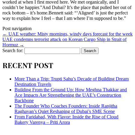
worked at when I first moved here. We met organically, and I
couldn’t be happier.”And Dubai? It’s the place that pulled her out of
rock bottom – it’s home.Bennett said: “‘Aligned’ is just the perfect
way to explain how I feel – that I am where I’m supposed to be.”
Post navigation
←
UAE weather: Misty mornings, windy days forecast for the week
UAE condemns terrorist attack on Korean Cargo Ship in Strait of
Hormuz
→
Search for:
RECENT POST
More Than a Trip: Trupti Sahu’s Decade of Building Dream
Destination Travels
Building From the Ground Up: How Meghna Thakkar and
Ace Impacts Are Strengthening the UAE’s Construction
Backbone
The Founder Who Coaches Founders: Inside Ranjitha
Raghavan’s Quiet Reshaping of Dubai’s SME Scene
From Faridabad, With Flavor: Inside the Rise of Cloud
Bakery Varenya – Priti Arora