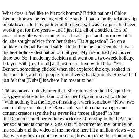
What does it feel like to hit rock bottom? British national Chloe
Bennett knows the feeling well.She said: “I had a family relationship
breakdown, I left my partner of three years, I was in a job I had been
working at for five years – and I just felt, all of a sudden, lots of
areas of my life were coming to a close.”Upset and unsure what to
do, she sought advice from her father. His suggestion? Go on a
holiday to Dubai.Bennett said: “He told me he had seen that it was
the best holiday destination of that year. My friend had just moved
there too. So, I made my decision and went on a two-week holiday.
I stayed with [my friend] and just fell in love with Dubai.”For
Bennett, something clicked when she explored the city, soaked in
the sunshine, and met people from diverse backgrounds. She said: “I
just felt that [Dubai] is where I’m meant to be.”
Things moved quickly after that. She returned to the UK, quit her
job, gave notice to her landlord for her flat, and moved to Dubai,
“with nothing but the hope of making it work somehow”.Now, two
and a half years later, the 28-year-old social media manager and
content creator says she has never felt “more aligned” in her
life.Bennett shared her entire experience of moving to the UAE on
her social media channels. She said: “I documented my journey on
my socials and the video of me moving here hit a million views – so
that was my first experience in seeing how amazing the community