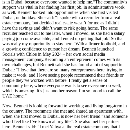
is in Dubai, because everyone wanted to help me.”The community’s
support was vital in her finding her first job, in administrative work,
as well. Bennett looked into opportunities when she first visited
Dubai, on holiday. She said: “I spoke with a recruiter from a real
estate company, but decided real estate wasn’t for me as I didn’t
have the savings and didn’t want to risk going home. The same
recruiter reached out to me later, when I moved, as she had a salary-
paying job come available, and I ended up getting that job! So that
was really my opportunity to stay here.”With a firmer foothold, and
a growing confidence to pursue her dream, Bennett launched
Socials with Chloe in May 2024 – her own social media
management company.Becoming an entrepreneur comes with its
own challenges, but Bennett said she has found a lot of support in
Dubai: “I love that there are so many entrepreneurs here, trying to
make it work, and I love seeing people recommend their friends or
people they’ve worked with before. I really get a sense of
community here, where everyone wants to see everyone do well,
which is amazing. It’s just another reason I’m so proud to call the
UAE home.”
Now, Bennett is looking forward to working and living long-term in
the country. The roommate she met and shared an apartment with,
when she first moved to Dubai, is now her best friend “and someone
who I feel like I’ve known all my life”. She also met her partner
here. Bennett said: “I met Yahya at the real estate company that I